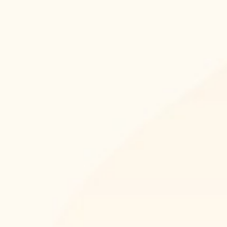
Skype
Whatsapp