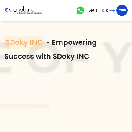
Let's Talk
Let's
Talk
SDoky INC
-
Empowering
Technology
Success with SDoky INC
Solutions
Partner
Company
>
Service
>