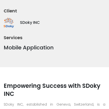
Client
SDoky INC
Services
Mobile Application
Empowering Success with SDoky
INC
SDoky INC, established in Geneva, Switzerland, is a