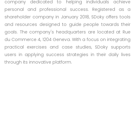
company dedicated to helping individuals achieve
personal and professional success. Registered as a
shareholder company in January 2018, SDoky offers tools
and resources designed to guide people towards their
goals. The company's headquarters are located at Rue
du Commerce 4, 1204 Geneva. With a focus on integrating
practical exercises and case studies, SDoky supports
users in applying success strategies in their daily lives
through its innovative platform.