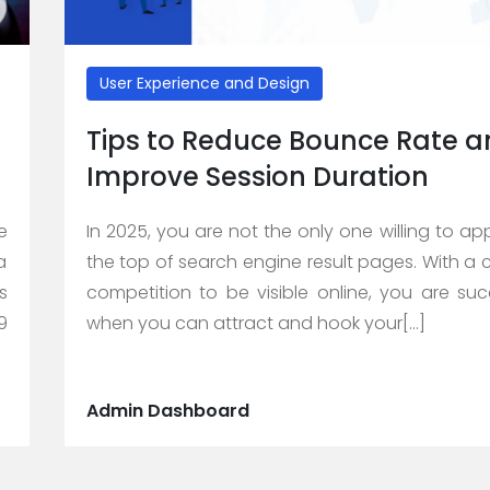
User Experience and Design
Tips to Reduce Bounce Rate 
Improve Session Duration
e
In 2025, you are not the only one willing to ap
a
the top of search engine result pages. With a 
s
competition to be visible online, you are suc
9
when you can attract and hook your[...]
Admin Dashboard