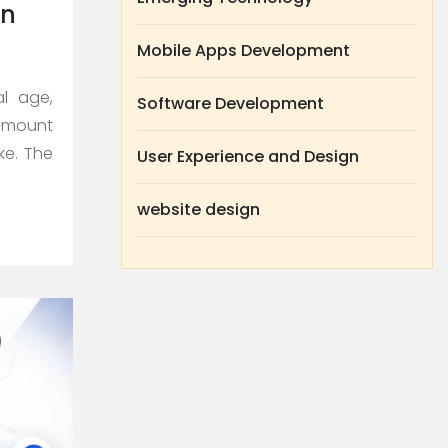
on
Mobile Apps Development
al age,
Software Development
amount
ke. The
User Experience and Design
website design