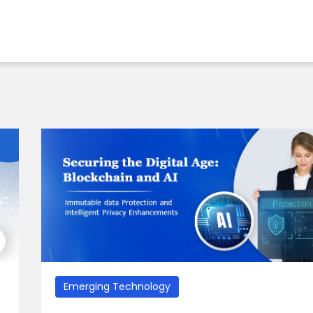
Emerging Technology