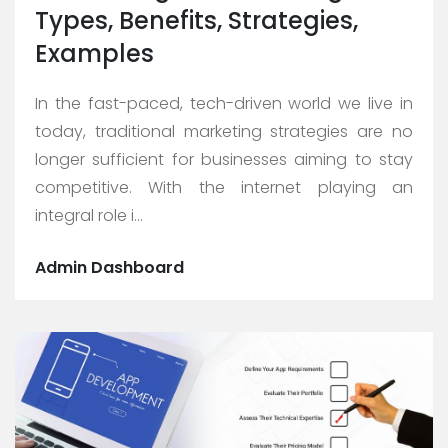
Types, Benefits, Strategies,
Examples
In the fast-paced, tech-driven world we live in
today, traditional marketing strategies are no
longer sufficient for businesses aiming to stay
competitive. With the internet playing an
integral role i...
Admin Dashboard