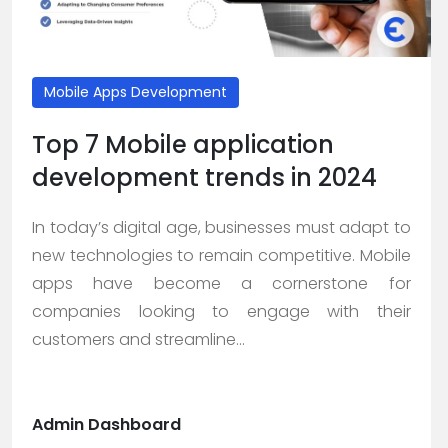
Mobile Apps Development
Top 7 Mobile application
development trends in 2024
In today’s digital age, businesses must adapt to
new technologies to remain competitive. Mobile
apps have become a cornerstone for
companies looking to engage with their
customers and streamline...
Admin Dashboard