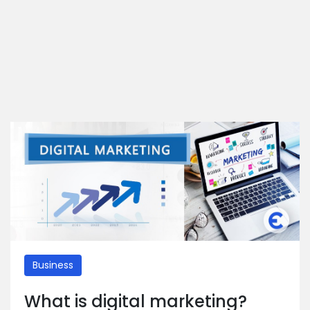
Business
What is digital marketing?