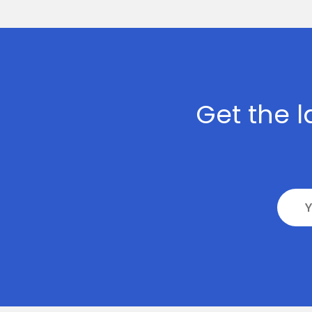
>
Digital
Marketing
>
Staff
Get the l
Leasing
>
AI
Development
>
Block-
Chain
Development