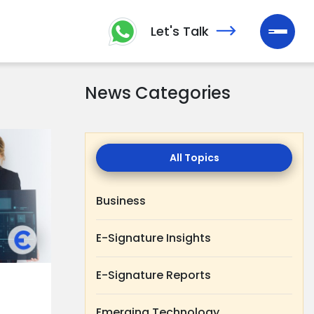
Let's Talk
News Categories
All
Topics
Business
E-Signature Insights
E-Signature Reports
Emerging Technology