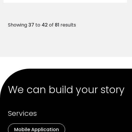
Showing
37
to
42
of
81
results
We can build your story
Services
Mobile Application