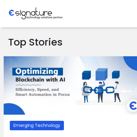
Let's Talk
Top Stories
Technology
Solutions
Partner
Company
Emerging Technology
>