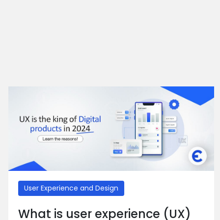
User Experience and Design
What is user experience (UX)