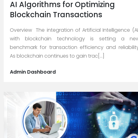
AI Algorithms for Optimizing
Blockchain Transactions
Careers
Overview The integration of Artificial Intelligence (AI
with blockchain technology is setting a ne
Blogs
benchmark for transaction efficiency and reliability
As blockchain continues to gain trac[...]
Contact
Admin Dashboard
Testimonials