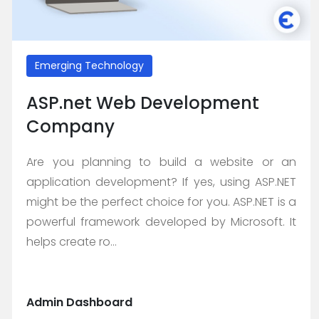
Emerging Technology
ASP.net Web Development
Company
Are you planning to build a website or an
application development? If yes, using ASP.NET
might be the perfect choice for you. ASP.NET is a
powerful framework developed by Microsoft. It
helps create ro...
Admin Dashboard