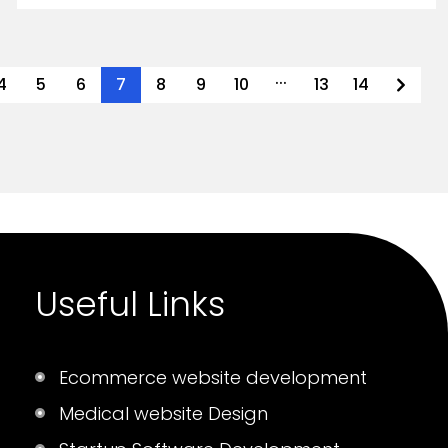
...
4
5
6
7
8
9
10
13
14
Useful Links
Ecommerce website development
Medical website Design