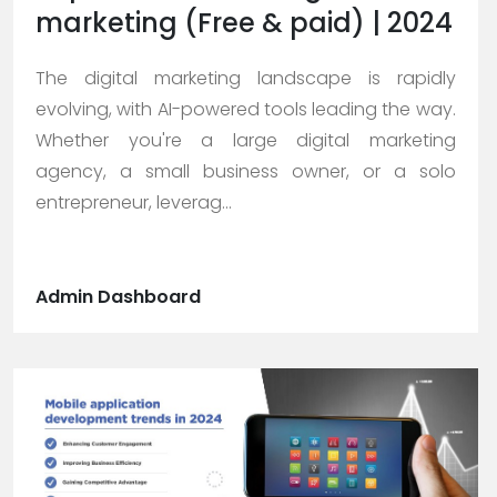
marketing (Free & paid) | 2024
The digital marketing landscape is rapidly
evolving, with AI-powered tools leading the way.
Whether you're a large digital marketing
agency, a small business owner, or a solo
entrepreneur, leverag...
Admin Dashboard