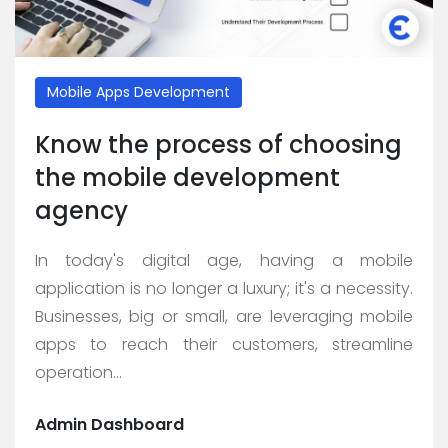
Mobile Apps Development
Know the process of choosing
the mobile development
agency
In today's digital age, having a mobile
application is no longer a luxury; it's a necessity.
Businesses, big or small, are leveraging mobile
apps to reach their customers, streamline
operation...
Admin Dashboard