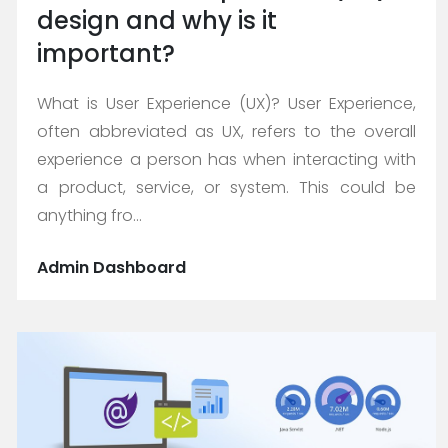
design and why is it
important?
What is User Experience (UX)? User Experience,
often abbreviated as UX, refers to the overall
experience a person has when interacting with
a product, service, or system. This could be
anything fro...
Admin Dashboard