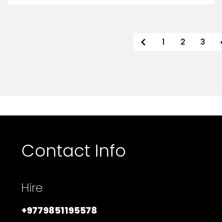
1
2
3
Contact Info
Hire
+9779851195578