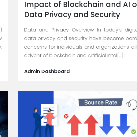
Impact of Blockchain and AI 
Data Privacy and Security
)
Data and Privacy Overview In today's digit
w
data privacy and security have become par
.
concerns for individuals and organizations ali
advent of blockchain and Artificial Intel[...]
Admin Dashboard