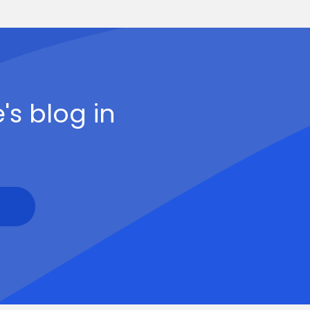
's blog in