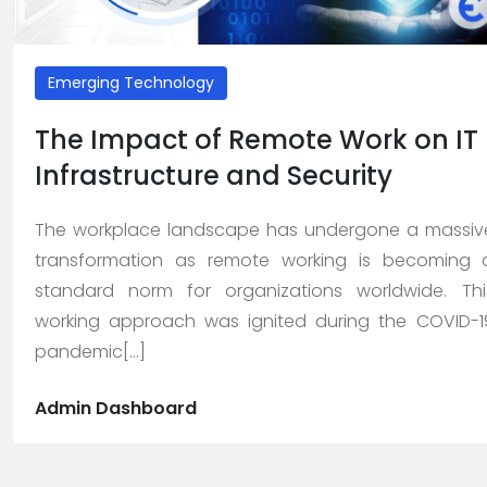
About
Us
Emerging Technology
>
The Impact of Remote Work on IT
Service
Infrastructure and Security
>
The workplace landscape has undergone a massiv
>
transformation as remote working is becoming 
Web
standard norm for organizations worldwide. Thi
Design
working approach was ignited during the COVID-1
and
pandemic[...]
Development
>
Admin Dashboard
App
Development