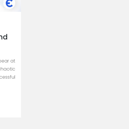
and
pear at
chaotic
cessful