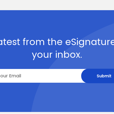
atest from the eSignature
your inbox.
Submit