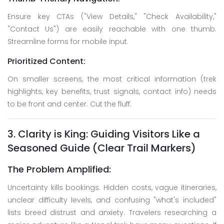
Ensure key CTAs ("View Details," "Check Availability,"
"Contact Us") are easily reachable with one thumb.
Streamline forms for mobile input.
Prioritized Content:
On smaller screens, the most critical information (trek
highlights, key benefits, trust signals, contact info) needs
to be front and center. Cut the fluff.
3. Clarity is King: Guiding Visitors Like a
Seasoned Guide (Clear Trail Markers)
The Problem Amplified:
Uncertainty kills bookings. Hidden costs, vague itineraries,
unclear difficulty levels, and confusing "what's included"
lists breed distrust and anxiety. Travelers researching a