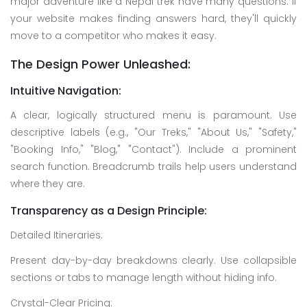
major adventure like a Nepal trek have many questions. If
your website makes finding answers hard, they'll quickly
move to a competitor who makes it easy.
The Design Power Unleashed:
Intuitive Navigation:
A clear, logically structured menu is paramount. Use
descriptive labels (e.g., "Our Treks," "About Us," "Safety,"
"Booking Info," "Blog," "Contact"). Include a prominent
search function. Breadcrumb trails help users understand
where they are.
Transparency as a Design Principle:
Detailed Itineraries:
Present day-by-day breakdowns clearly. Use collapsible
sections or tabs to manage length without hiding info.
Crystal-Clear Pricing: