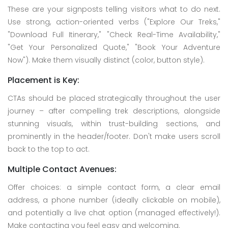
These are your signposts telling visitors what to do next.
Use strong, action-oriented verbs ("Explore Our Treks,"
"Download Full Itinerary," "Check Real-Time Availability,"
"Get Your Personalized Quote," "Book Your Adventure
Now"). Make them visually distinct (color, button style).
Placement is Key:
CTAs should be placed strategically throughout the user
journey – after compelling trek descriptions, alongside
stunning visuals, within trust-building sections, and
prominently in the header/footer. Don't make users scroll
back to the top to act.
Multiple Contact Avenues:
Offer choices: a simple contact form, a clear email
address, a phone number (ideally clickable on mobile),
and potentially a live chat option (managed effectively!).
Make contacting you feel easy and welcoming.