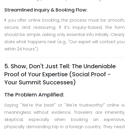
Streamlined Inquiry & Booking Flow:
If you offer online booking, the process must be smooth,
secure, and reassuring. If it's inquiry-based, the form
should be simple, asking only essential info initially. Clearly
state what happens next (e.g., "Our expert will contact you
within 24 hours").
5. Show, Don't Just Tell: The Undeniable
Proof of Your Expertise (Social Proof -
Your Summit Successes)
The Problem Amplified:
Saying "We're the best!" or "We're trustworthy!" online is
meaningless without evidence. Travelers are inherently
skeptical, especially when booking an expensive,
physically demanding trip in a foreign country. They need