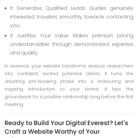
It Generates Qualified Leads: Guides genuinely
interested travelers smoothly towards contacting
you.
It Justifies Your Value: Makes premium pricing
understandable through demonstrated expertise
and quality.
In essence, your website transforms anxious researchers
into confident, excited potential clients. It turns the
daunting pre-booking phase into a reassuring and
inspiring introduction to your brand. It lays the
groundwork for a positive relationship long before the first
meeting.
Ready to Build Your Digital Everest? Let's
Craft a Website Worthy of Your