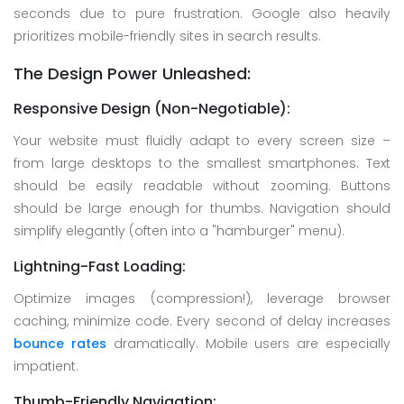
seconds due to pure frustration. Google also heavily
prioritizes mobile-friendly sites in search results.
The Design Power Unleashed:
Responsive Design (Non-Negotiable):
Your website must fluidly adapt to every screen size –
from large desktops to the smallest smartphones. Text
should be easily readable without zooming. Buttons
should be large enough for thumbs. Navigation should
simplify elegantly (often into a "hamburger" menu).
Lightning-Fast Loading:
Optimize images (compression!), leverage browser
caching, minimize code. Every second of delay increases
bounce rates
dramatically. Mobile users are especially
impatient.
Thumb-Friendly Navigation: