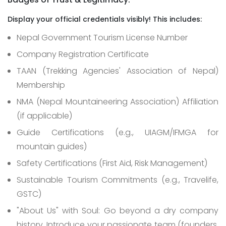
Display your official credentials visibly! This includes:
Nepal Government Tourism License Number
Company Registration Certificate
TAAN (Trekking Agencies' Association of Nepal)
Membership
NMA (Nepal Mountaineering Association) Affiliation
(if applicable)
Guide Certifications (e.g., UIAGM/IFMGA for
mountain guides)
Safety Certifications (First Aid, Risk Management)
Sustainable Tourism Commitments (e.g., Travelife,
GSTC)
"About Us" with Soul: Go beyond a dry company
history. Introduce your passionate team (founders,