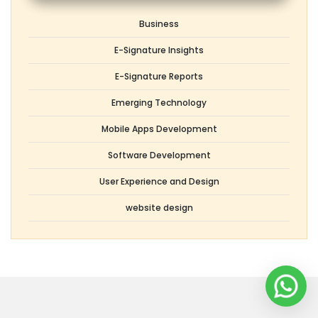
Topics
Business
E-Signature Insights
E-Signature Reports
Emerging Technology
Mobile Apps Development
Software Development
User Experience and Design
website design