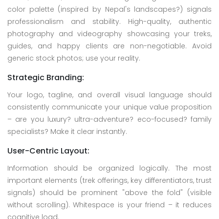
color palette (inspired by Nepal's landscapes?) signals
professionalism and stability. High-quality, authentic
photography and videography showcasing your treks,
guides, and happy clients are non-negotiable. Avoid
generic stock photos; use your reality.
Strategic Branding:
Your logo, tagline, and overall visual language should
consistently communicate your unique value proposition
– are you luxury? ultra-adventure? eco-focused? family
specialists? Make it clear instantly.
User-Centric Layout:
Information should be organized logically. The most
important elements (trek offerings, key differentiators, trust
signals) should be prominent "above the fold" (visible
without scrolling). Whitespace is your friend – it reduces
cognitive load.