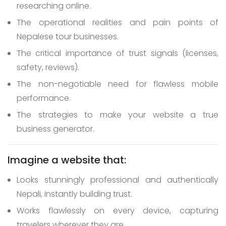
researching online.
The operational realities and pain points of
Nepalese tour businesses.
The critical importance of trust signals (licenses,
safety, reviews).
The non-negotiable need for flawless mobile
performance.
The strategies to make your website a true
business generator.
Imagine a website that:
Looks stunningly professional and authentically
Nepali, instantly building trust.
Works flawlessly on every device, capturing
travelers wherever they are.