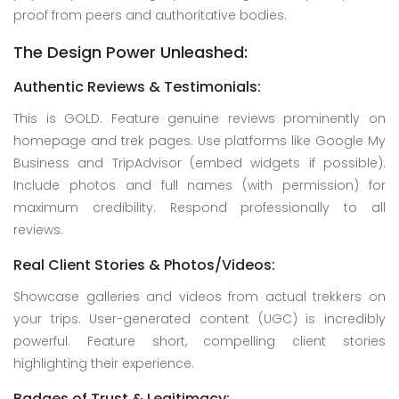
proof from peers and authoritative bodies.
The Design Power Unleashed:
Authentic Reviews & Testimonials:
This is GOLD. Feature genuine reviews prominently on
homepage and trek pages. Use platforms like Google My
Business and TripAdvisor (embed widgets if possible).
Include photos and full names (with permission) for
maximum credibility. Respond professionally to all
reviews.
Real Client Stories & Photos/Videos:
Showcase galleries and videos from actual trekkers on
your trips. User-generated content (UGC) is incredibly
powerful. Feature short, compelling client stories
highlighting their experience.
Badges of Trust & Legitimacy: