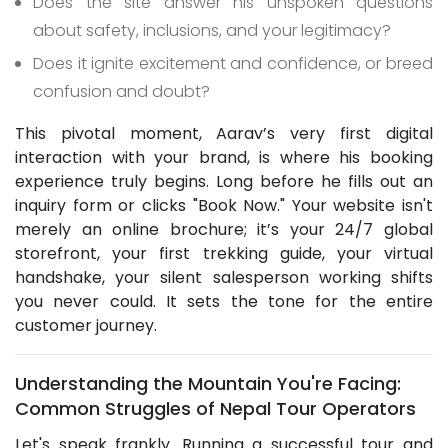
Does the site answer his unspoken questions
about safety, inclusions, and your legitimacy?
Does it ignite excitement and confidence, or breed
confusion and doubt?
This pivotal moment, Aarav’s very first digital
interaction with your brand, is where his booking
experience truly begins. Long before he fills out an
inquiry form or clicks "Book Now." Your website isn't
merely an online brochure; it’s your 24/7 global
storefront, your first trekking guide, your virtual
handshake, your silent salesperson working shifts
you never could. It sets the tone for the entire
customer journey.
Understanding the Mountain You're Facing:
Common Struggles of Nepal Tour Operators
Let's speak frankly. Running a successful tour and