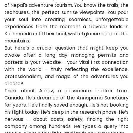
of Nepal's adventure tourism. You know the trails, the
Skype
teahouses, the perfect sunrise viewpoints. You pour
Whatsapp
your soul into creating seamless, unforgettable
experiences from the moment a traveler lands in
Kathmandu until their final, wistful glance back at the
mountains.
But here’s a crucial question that might keep you
awake after a long day managing permits and
porters: Is your website – your vital first connection
with the world – truly reflecting the excellence,
professionalism, and magic of the adventures you
create?
Think about Aarav, a passionate trekker from
Canada. He's dreamed of the Annapurna Sanctuary
for years. He's finally saved enough. He’s not booking
his flight today. He’s deep in the research phase. He’s
nervous – about costs, safety, finding the right
company among hundreds. He types a query into