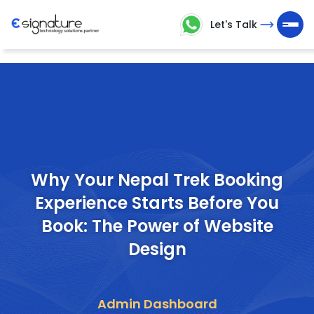
Let's Talk
Let's
Talk
Technology
Solutions
Partner
Why Your Nepal Trek Booking
Experience Starts Before You
Company
Book: The Power of Website
>
Design
Service
>
Admin Dashboard