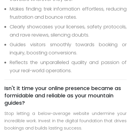
Makes finding trek information effortless, reducing
frustration and bounce rates.
Clearly showcases your licenses, safety protocols,
and rave reviews, silencing doubts.
Guides visitors smoothly towards booking or
inquiry, boosting conversions.
Reflects the unparalleled quality and passion of
your real-world operations.
Isn't it time your online presence became as
formidable and reliable as your mountain
guides?
Stop letting a below-average website undermine your
incredible work. Invest in the digital foundation that drives
bookings and builds lasting success.