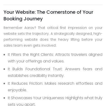
Your Website: The Cornerstone of Your
Booking Journey
Remember Aarav? That critical first impression on your
website sets the trajectory. A strategically designed, high-
performing website does the heavy lifting before your
sales team even gets involved:
It Filters the Right Clients: Attracts travelers aligned
with your offerings and values.
It Builds Foundational Trust: Answers fears and
establishes credibility instantly.
It Reduces Friction: Makes research effortless and
enjoyable.
It Showcases Your Uniqueness: Highlights what truly
sets you apart.