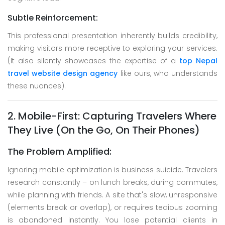
Subtle Reinforcement:
This professional presentation inherently builds credibility,
making visitors more receptive to exploring your services.
(It also silently showcases the expertise of a
top Nepal
travel website design agency
like ours, who understands
these nuances).
2. Mobile-First: Capturing Travelers Where
They Live (On the Go, On Their Phones)
The Problem Amplified:
Ignoring mobile optimization is business suicide. Travelers
research constantly – on lunch breaks, during commutes,
while planning with friends. A site that's slow, unresponsive
(elements break or overlap), or requires tedious zooming
is abandoned instantly. You lose potential clients in