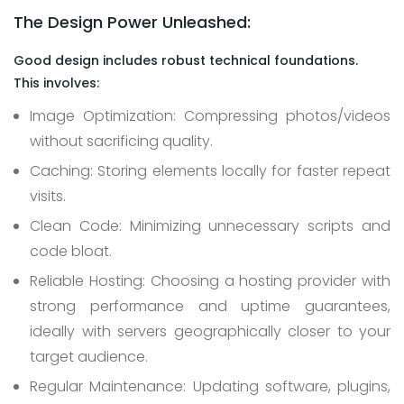
The Design Power Unleashed:
Good design includes robust technical foundations.
This
involves:
Image Optimization: Compressing photos/videos
without sacrificing quality.
Caching: Storing elements locally for faster repeat
visits.
Clean Code: Minimizing unnecessary scripts and
code bloat.
Reliable Hosting: Choosing a hosting provider with
strong performance and uptime guarantees,
ideally with servers geographically closer to your
target audience.
Regular Maintenance: Updating software, plugins,