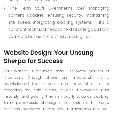
"The Tech Stuff Overwhelms Me!"
Managing
content updates, ensuring security, maintaining
site speed, integrating booking systems – it's a
constant technical headache distracting you from
your core business: creating amazing trips.
Website Design: Your Unsung
Sherpa for Success
Your website is far more than just pretty pictures of
mountains (though those are important!). It's a
sophisticated tool – your most powerful asset for
attracting the right clients, building unwavering trust
instantly, and guiding them smoothly towards booking.
Strategic, professional design is the solution to these core
business problems. Here’s how it transforms the pre-