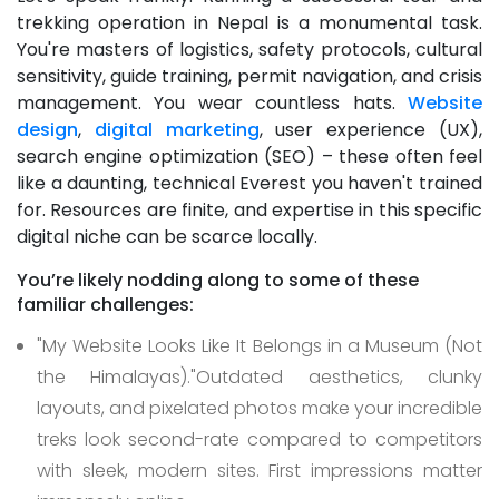
trekking operation in Nepal is a monumental task.
You're masters of logistics, safety protocols, cultural
sensitivity, guide training, permit navigation, and crisis
management. You wear countless hats.
Website
design
,
digital marketing
, user experience (UX),
search engine optimization (SEO) – these often feel
like a daunting, technical Everest you haven't trained
for. Resources are finite, and expertise in this specific
digital niche can be scarce locally.
You’re likely nodding along to some of these
familiar challenges:
"My Website Looks Like It Belongs in a Museum (Not
the Himalayas)."
Outdated aesthetics, clunky
layouts, and pixelated photos make your incredible
treks look second-rate compared to competitors
with sleek, modern sites. First impressions matter