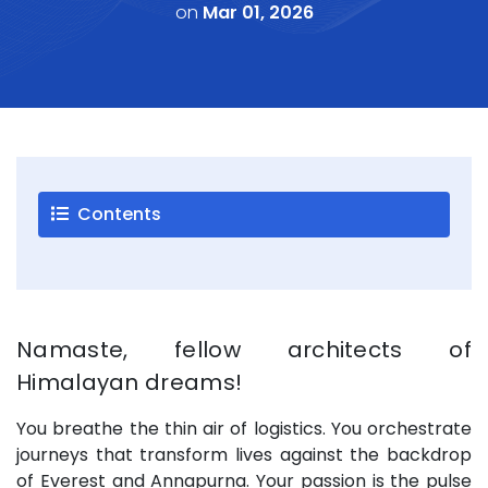
on
Mar 01, 2026
Careers
Blogs
Contact
Testimonials
Contents
Download
Company
Profile
+9779851195578
Namaste, fellow architects of
info@esignature.com.np
Himalayan dreams!
Facebook
You breathe the thin air of logistics. You orchestrate
Twitter
journeys that transform lives against the backdrop
Linkedin
of Everest and Annapurna. Your passion is the pulse