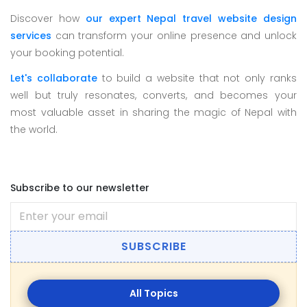
Discover how
our expert Nepal travel website design
services
can transform your online presence and unlock
your booking potential.
Let's collaborate
to build a website that not only ranks
well but truly resonates, converts, and becomes your
most valuable asset in sharing the magic of Nepal with
the world.
Subscribe to our newsletter
SUBSCRIBE
All