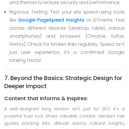
and themes to ensure security and performance.
Rigorous Testing: Test your site speed using tools
like
Google PageSpeed Insights
or GTmetrix. Test
across different devices (desktop, tablet, various
smartphones) and browsers (Chrome, Safari,
Firefox). Check for broken links regularly. Speed isn't
just user experience; it's a confirmed Google
ranking factor.
7. Beyond the Basics: Strategic Design for
Deeper Impact
Content that Informs & Inspires:
A well-designed blog section isn't just for SEO; it's a
powerful trust tool. Share valuable content: detailed trek
guides, packing lists, altitude advice, cultural insights,