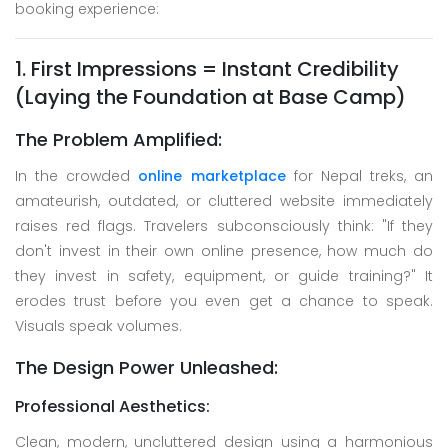
booking experience:
1. First Impressions = Instant Credibility
(Laying the Foundation at Base Camp)
The Problem Amplified:
In the crowded
online marketplace
for Nepal treks, an
amateurish, outdated, or cluttered website immediately
raises red flags. Travelers subconsciously think: "If they
don't invest in their own online presence, how much do
they invest in safety, equipment, or guide training?" It
erodes trust before you even get a chance to speak.
Visuals speak volumes.
The Design Power Unleashed:
Professional Aesthetics:
Clean, modern, uncluttered design using a harmonious