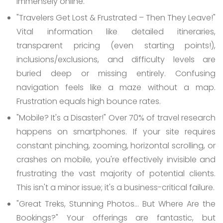
immensely online.
"Travelers Get Lost & Frustrated – Then They Leave!"
Vital information like detailed itineraries,
transparent pricing (even starting points!),
inclusions/exclusions, and difficulty levels are
buried deep or missing entirely. Confusing
navigation feels like a maze without a map.
Frustration equals high bounce rates.
"Mobile? It's a Disaster!"
Over 70% of travel research
happens on smartphones. If your site requires
constant pinching, zooming, horizontal scrolling, or
crashes on mobile, you're effectively invisible and
frustrating the vast majority of potential clients.
This isn't a minor issue; it's a business-critical failure.
"Great Treks, Stunning Photos... But Where Are the
Bookings?"
Your offerings are fantastic, but