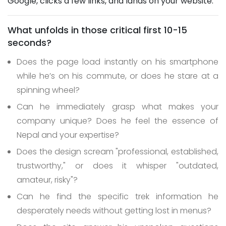
Google, clicks a few links, and lands on your website.
What unfolds in those critical first 10-15
seconds?
Does the page load instantly on his smartphone
while he’s on his commute, or does he stare at a
spinning wheel?
Can he immediately grasp what makes your
company unique? Does he feel the essence of
Nepal and your expertise?
Does the design scream "professional, established,
trustworthy," or does it whisper "outdated,
amateur, risky"?
Can he find the specific trek information he
desperately needs without getting lost in menus?