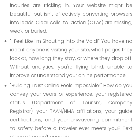
inquiries are trickling in. Your website might be
beautiful but isn't effectively converting browsers
into leads. Clear calls-to-action (CTAs) are missing,
weak, or buried.
"I Feel Like I'm Shouting into the Void!"
You have no
idea if anyone is visiting your site, what pages they
look at, how long they stay, or where they drop off.
Without analytics, you're flying blind, unable to
improve or understand your online performance.
"Building Trust Online Feels Impossible!"
How do you
convey your years of experience, your registered
status (Department of Tourism, Company
Registrar), your TAAN/NMA affiliations, your guide
certifications, and your unwavering commitment
to safety before a traveler ever meets you? Text
alone often isn't enough.