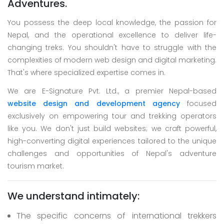
Adventures.
You possess the deep local knowledge, the passion for
Nepal, and the operational excellence to deliver life-
changing treks. You shouldn't have to struggle with the
complexities of modern web design and digital marketing.
That's where specialized expertise comes in.
We are E-Signature Pvt. Ltd., a premier Nepal-based
website design and development agency
focused
exclusively on empowering tour and trekking operators
like you. We don't just build websites; we craft powerful,
high-converting digital experiences tailored to the unique
challenges and opportunities of Nepal's adventure
tourism market.
We understand intimately:
The specific concerns of international trekkers