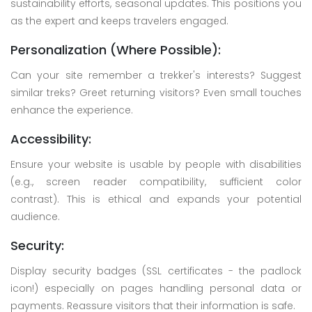
sustainability efforts, seasonal updates. This positions you
as the expert and keeps travelers engaged.
Personalization (Where Possible):
Can your site remember a trekker's interests? Suggest
similar treks? Greet returning visitors? Even small touches
enhance the experience.
Accessibility:
Ensure your website is usable by people with disabilities
(e.g., screen reader compatibility, sufficient color
contrast). This is ethical and expands your potential
audience.
Security:
Display security badges (SSL certificates - the padlock
icon!) especially on pages handling personal data or
payments. Reassure visitors that their information is safe.