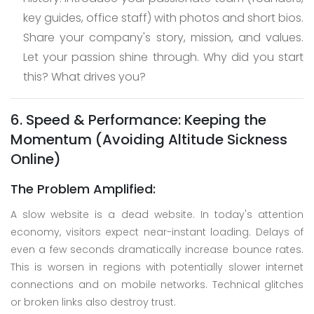
key guides, office staff) with photos and short bios.
Share your company's story, mission, and values.
Let your passion shine through. Why did you start
this? What drives you?
6. Speed & Performance: Keeping the
Momentum (Avoiding Altitude Sickness
Online)
The Problem Amplified:
A slow website is a dead website. In today's attention
economy, visitors expect near-instant loading. Delays of
even a few seconds dramatically increase bounce rates.
This is worsen in regions with potentially slower internet
connections and on mobile networks. Technical glitches
or broken links also destroy trust.