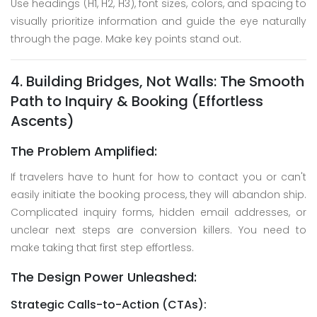
Use headings (H1, H2, H3), font sizes, colors, and spacing to
visually prioritize information and guide the eye naturally
through the page. Make key points stand out.
4. Building Bridges, Not Walls: The Smooth
Path to Inquiry & Booking (Effortless
Ascents)
The Problem Amplified:
If travelers have to hunt for how to contact you or can't
easily initiate the booking process, they will abandon ship.
Complicated inquiry forms, hidden email addresses, or
unclear next steps are conversion killers. You need to
make taking that first step effortless.
The Design Power Unleashed:
Strategic Calls-to-Action (CTAs):