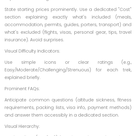
State starting prices prominently. Use a dedicated "Cost"
section explaining exactly what's included (meals,
accommodation, permits, guides, porters, transport) and
what's excluded (flights, visas, personal gear, tips, travel
insurance). Avoid surprises.
Visual Difficulty Indicators:
Use simple icons or clear ratings (e.g.,
Easy/Moderate/Challenging/Strenuous) for each trek,
explained briefly.
Prominent FAQs:
Anticipate common questions (altitude sickness, fitness
requirements, packing lists, visa info, payment methods)
and answer them accessibly in a dedicated section.
Visual Hierarchy: