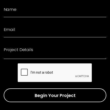
Name
Email
Project Details
Begin Your Project