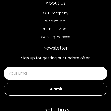
About Us
Our Company
Who we are
Business Model
Working Process
NewsLetter
Sign up for getting our update offer
Submit
Useful Links