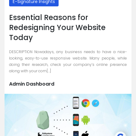
E-Signature Insights
Essential Reasons for
Redesigning Your Website
Today
DESCRIPTION Nowadays, any business needs to have a nice-
looking, easy-to-use responsive website. Many people, while
doing their research, check your company’s online presence
along with your com[...]
Admin Dashboard