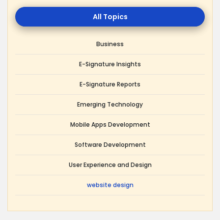
All
Topics
Business
E-Signature Insights
E-Signature Reports
Emerging Technology
Mobile Apps Development
Software Development
User Experience and Design
website design