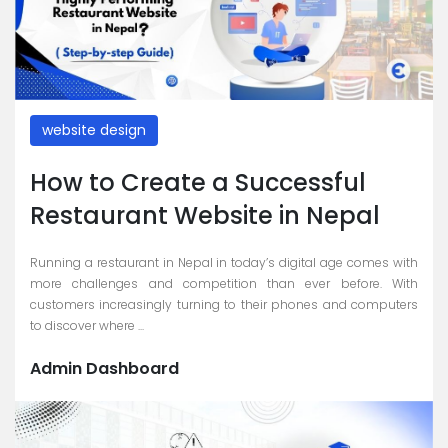
website design
How to Create a Successful
Restaurant Website in Nepal
Running a restaurant in Nepal in today’s digital age comes with
more challenges and competition than ever before. With
customers increasingly turning to their phones and computers
to discover where ...
Admin Dashboard