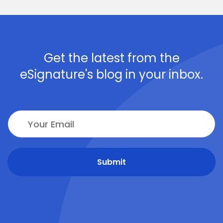
Get the latest from the
eSignature's blog in your inbox.
Submit