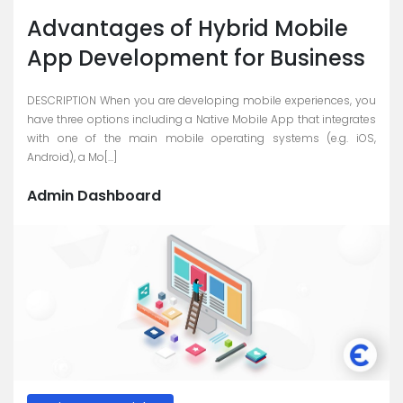
Skype
Advantages of Hybrid Mobile
Whatsapp
App Development for Business
DESCRIPTION When you are developing mobile experiences, you
have three options including a Native Mobile App that integrates
with one of the main mobile operating systems (e.g. iOS,
Android), a Mo[...]
Admin Dashboard