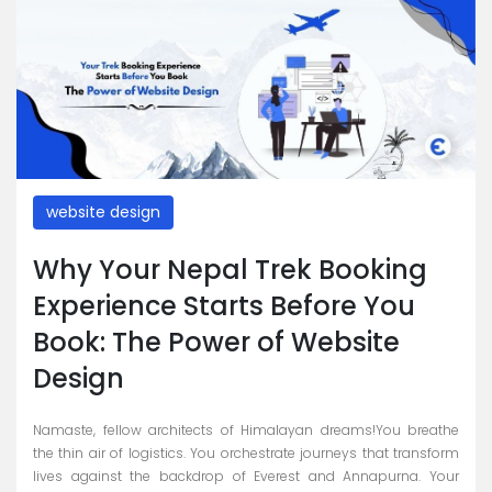
website design
Why Your Nepal Trek Booking
Experience Starts Before You
Book: The Power of Website
Design
Namaste, fellow architects of Himalayan dreams!You breathe
the thin air of logistics. You orchestrate journeys that transform
lives against the backdrop of Everest and Annapurna. Your