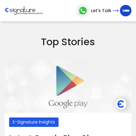
Let's Talk
Let's
Talk
Top Stories
Technology
Solutions
Partner
Company
>
Service
E-Signature Insights
>