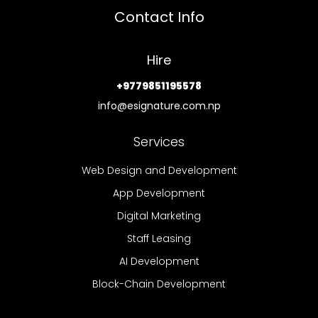
Contact Info
Hire
+9779851195578
info@esignature.com.np
Services
Web Design and Development
App Development
Digital Marketing
Staff Leasing
AI Development
Block-Chain Development