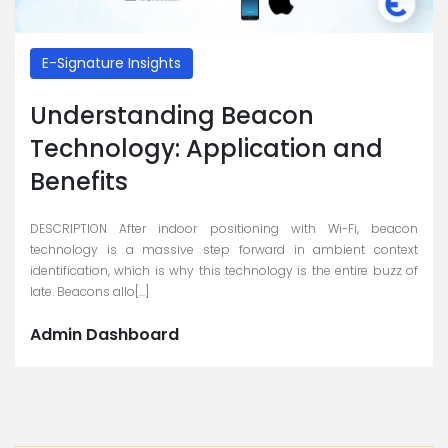
E-Signature Insights
Understanding Beacon
Technology: Application and
Benefits
DESCRIPTION After indoor positioning with Wi-Fi, beacon
technology is a massive step forward in ambient context
identification, which is why this technology is the entire buzz of
late. Beacons allo[...]
Admin Dashboard