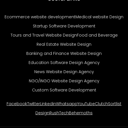
Ecommerce website development
Medical website Design
Startup Software Development
Tours and Travel Website Design
Food and Beverage
Real Estate Website Design
Banking and Finance Website Design
Education Software Design Agency
News Website Design Agency
NGO/INGO Website Design Agency
Custom Software Development
Facebook
Twitter
Linkedin
Whatsapp
YouTube
Clutch
Sortlist
DesignRush
TechBehemoths