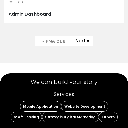
passion ...
Admin Dashboard
Next »
« Previous
We can build your story
Services
Mobile Application
Website Development
Staff Leasing
Strategic Digital Marketing
Others