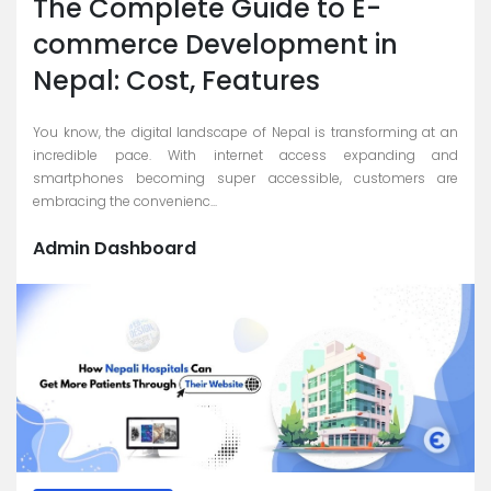
The Complete Guide to E-
commerce Development in
Nepal: Cost, Features
You know, the digital landscape of Nepal is transforming at an
incredible pace. With internet access expanding and
smartphones becoming super accessible, customers are
embracing the convenienc...
Admin Dashboard