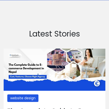
Latest Stories
website design