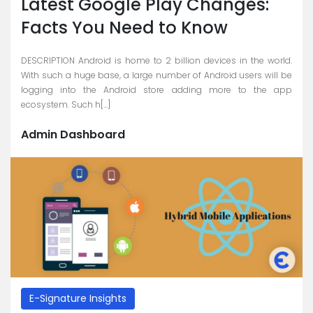
Latest Google Play Changes:
Careers
Facts You Need to Know
Blogs
DESCRIPTION Android is home to 2 billion devices in the world.
With such a huge base, a large number of Android users will be
Contact
logging into the Android store adding more to the app
ecosystem. Such h[...]
Testimonials
Admin Dashboard
Download
Company
Profile
+9779851195578
info@esignature.com.np
Facebook
Twitter
E-Signature Insights
Linkedin