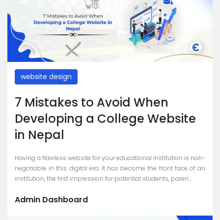
website design
7 Mistakes to Avoid When
Developing a College Website
in Nepal
Having a flawless website for your educational institution is non-
negotiable in this digital era. It has become the front face of an
institution, the first impression for potential students, paren...
Admin Dashboard