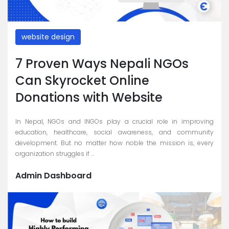
website design
7 Proven Ways Nepali NGOs
Can Skyrocket Online
Donations with Website
In Nepal, NGOs and INGOs play a crucial role in improving
education, healthcare, social awareness, and community
development. But no matter how noble the mission is, every
organization struggles if ...
Admin Dashboard