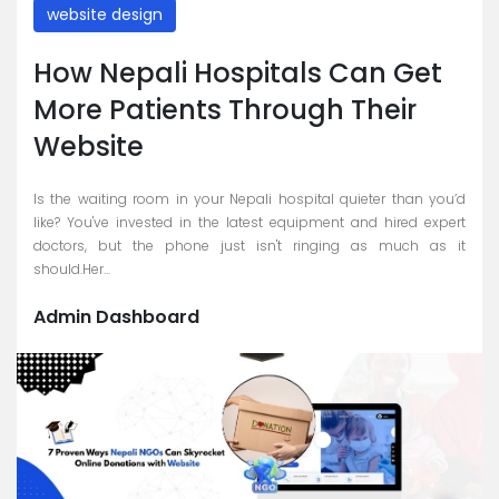
website design
How Nepali Hospitals Can Get
More Patients Through Their
Website
Is the waiting room in your Nepali hospital quieter than you’d
like? You've invested in the latest equipment and hired expert
doctors, but the phone just isn't ringing as much as it
should.Her...
Admin Dashboard