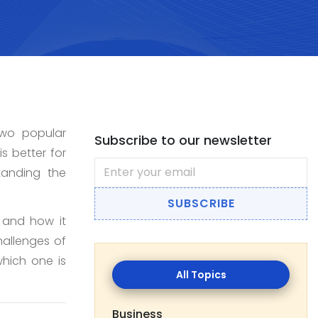
Two popular
Subscribe to our newsletter
s better for
anding the
SUBSCRIBE
, and how it
hallenges of
All
hich one is
Topics
Business