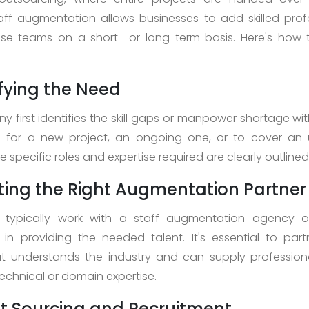
aff augmentation allows businesses to add skilled prof
use teams on a short- or long-term basis. Here's how
tifying the Need
 first identifies the skill gaps or manpower shortage with
's for a new project, an ongoing one, or to cover an
 specific roles and expertise required are clearly outlined
cting the Right Augmentation Partner
typically work with a staff augmentation agency 
g in providing the needed talent. It's essential to par
t understands the industry and can supply professiona
echnical or domain expertise.
nt Sourcing and Recruitment