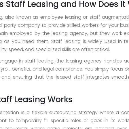
s Staff Leasing and How Does It
ng, also known as employee leasing or staff augmentati
ird-party company to provide skilled workers for your bus
ain employed by the leasing agency, but they work exc
 as you need them. Staff leasing is widely used in te
lity, speed, and specialized skills are often critical.
gage in staff leasing, the leasing agency handles ad
payroll, benefits, and legal compliance. You simply focus
 and ensuring that the leased staff integrates smooth
aff Leasing Works
ntation is a flexible outsourcing strategy where a c
ent to temporarily fill specific roles or gaps in its work
l outsourcing, where entire projects are handed over 