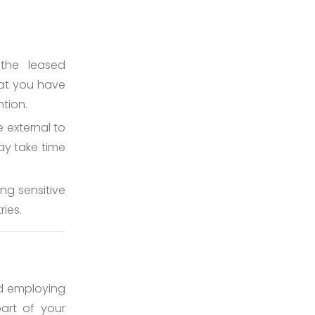
the leased
hat you have
tion.
e external to
ay take time
g sensitive
ries.
and employing
art of your