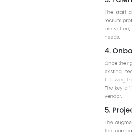
Case
The staff 
Study
recruits pr
are vetted, 
needs.
Download
4. Onbo
Company
Profile
Once the ri
+9779851195578
existing t
info@esignature.com.np
following t
The key dif
Facebook
vendor.
Twitter
5. Proj
Linkedin
Skype
The augment
Whatsapp
the compan