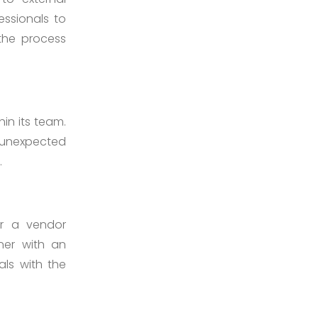
essionals to
 the process
in its team.
 unexpected
.
or a vendor
tner with an
ls with the