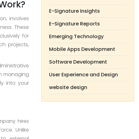
 Work?
E-Signature Insights
on, involves
E-Signature Reports
iness. These
lusively for
Emerging Technology
ch projects,
Mobile Apps Development
Software Development
ministrative
 on managing
User Experience and Design
ly into your
website design
ompany hires
force. Unlike
to external