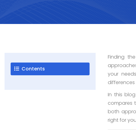
Careers
Blogs
Finding th
Contact
approaches 
Contents
your need
differences
Testimonials
In this blo
compares to
both appro
right for yo