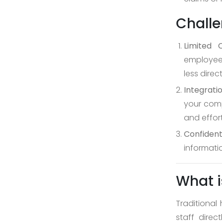
Challe
Limited C
employees
less dire
Integratio
your comp
and effort
Confident
informatio
What i
Traditional 
staff dire