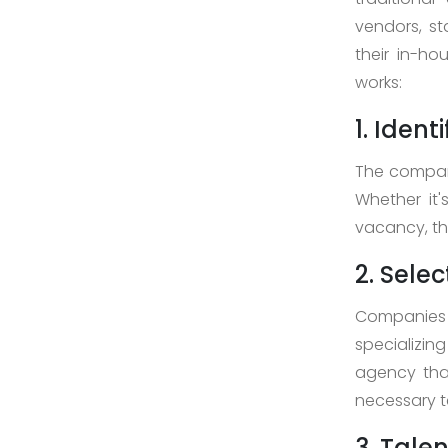
>
vendors, st
Digital
their in-ho
Marketing
works:
>
1. Iden
Staff
The company
Leasing
Whether it
>
vacancy, the
AI
2. Sele
Development
>
Companies 
Block-
specializin
Chain
agency tha
Development
necessary t
3. Tale