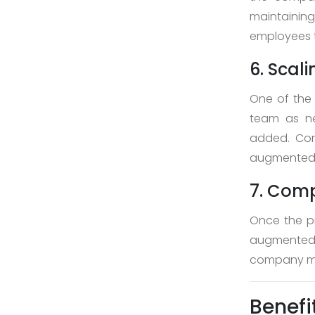
maintainin
employees t
6. Scal
One of the 
team as ne
added. Con
augmented w
7. Comp
Once the pr
augmented 
company may
Benefi