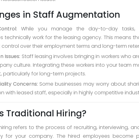
nges in Staff Augmentation
ontrol:
While you manage the day-to-day tasks, 
 technically work for the leasing agency. This means t
ct control over their employment terms and long-term reten
n Issues:
Staff leasing involves bringing in workers who ar
any culture. Integrating these workers into your team m
, particularly for long-term projects.
iality Concerns:
Some businesses may worry about sharin
n with leased staff, especially in highly competitive indust
s Traditional Hiring?
hiring refers to the process of recruiting, interviewing, 
ctly for your company. The hired employees become p