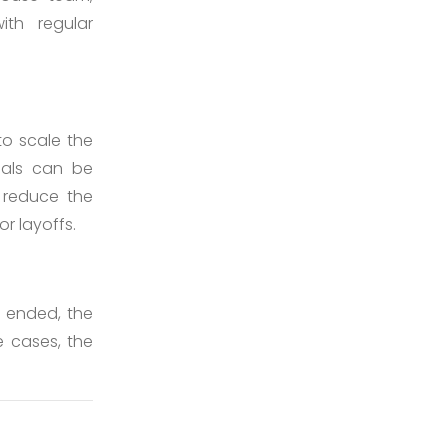
ith regular
to scale the
nals can be
 reduce the
r layoffs.
s ended, the
 cases, the