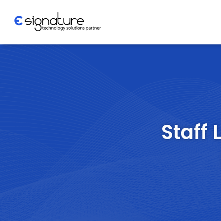
Let's Talk
Technology
Solutions
Staff 
Partner
Company
>