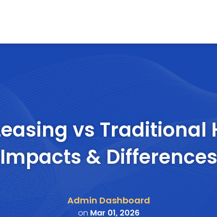
Leasing vs Traditional 
Impacts & Difference
Admin Dashboard
on
Mar 01, 2026