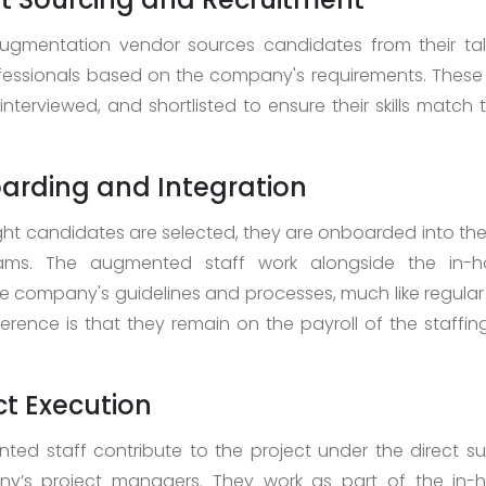
augmentation vendor sources candidates from their tal
ofessionals based on the company's requirements. Thes
interviewed, and shortlisted to ensure their skills match 
arding and Integration
ght candidates are selected, they are onboarded into t
eams. The augmented staff work alongside the in-
he company's guidelines and processes, much like regula
ference is that they remain on the payroll of the staffi
ect Execution
ed staff contribute to the project under the direct su
y’s project managers. They work as part of the in-