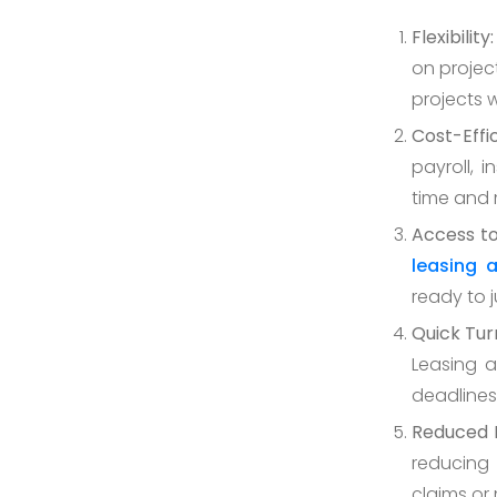
Flexibility:
on project
projects 
Cost-Effi
payroll, 
time and
Access to
leasing 
ready to 
Quick Tur
Leasing a
deadlines
Reduced R
reducing 
claims or 