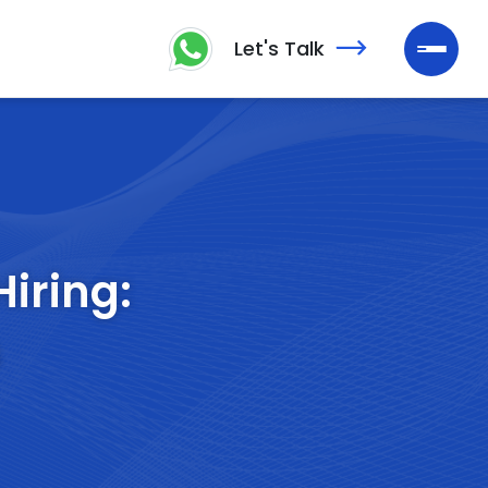
Let's Talk
Hiring:
s