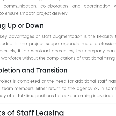
g communication, collaboration, and coordination w
o ensure smooth project delivery.
ing Up or Down
key advantages of staff augmentation is the flexibility 
eded. If the project scope expands, more professio
versely, if the workload decreases, the company can
orkforce without the complications of traditional hiring o
letion and Transition
oject is completed or the need for additional staff ha
team members either return to the agency or, in some
 offer full-time positions to top-performing individuals.
ts of Staff Leasing