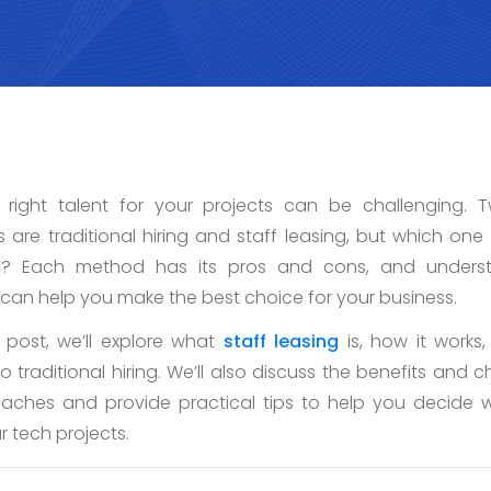
e right talent for your projects can be challenging. 
are traditional hiring and staff leasing, but which one i
s? Each method has its pros and cons, and underst
 can help you make the best choice for your business.
g post, we’ll explore what
staff leasing
is, how it works
 traditional hiring. We’ll also discuss the benefits and c
aches and provide practical tips to help you decide w
ur tech projects.