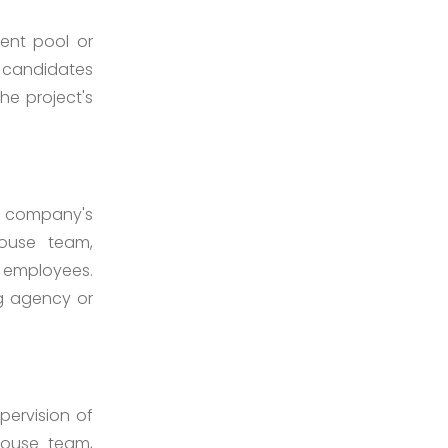
ent pool or
e candidates
the project's
he company's
house team,
r employees.
ng agency or
pervision of
house team,