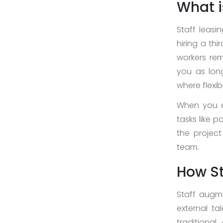
What i
About
Us
Staff leasi
hiring a th
>
workers rem
Service
you as long
where flexibi
>
When you en
>
tasks like 
Web
the project
Design
team.
and
Development
How St
>
Staff augme
App
external tal
Development
traditiona