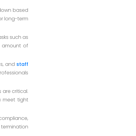
r down based
 or long-term
asks such as
nt amount of
ls, and
staff
ofessionals
are critical.
u meet tight
compliance,
 termination