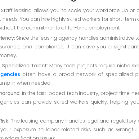
Staff leasing allows you to scale your workforce up o
 needs. You can hire highly skilled workers for short-term
without the commitments of full-time employment.
ciency:
Since the leasing agency handles administrative t
insurance, and compliance, it can save you a significa
 money.
 Specialized Talent:
Many tech projects require niche skil
agencies
often have a broad network of specialized pr
jump in when needed.
naround:
In the fast-paced tech industry, project timelines 
gencies can provide skilled workers quickly, helping yo
.
isk:
The leasing company handles legal and regulatory 
your exposure to labor-related risks such as wrongful
misclassification issues.