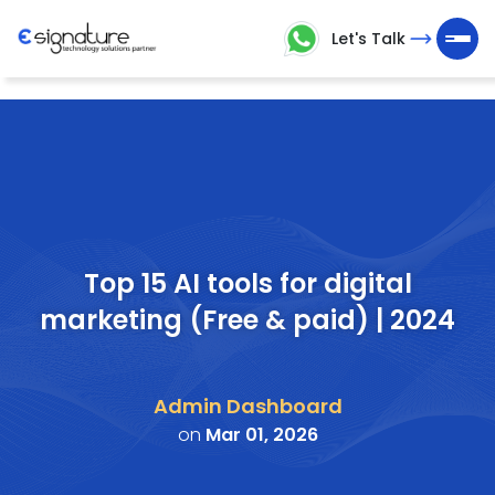
Let's Talk
Let's
Talk
Technology
Solutions
Partner
Top 15 AI tools for digital
marketing (Free & paid) | 2024
Company
>
Admin Dashboard
Service
on
Mar 01, 2026
>