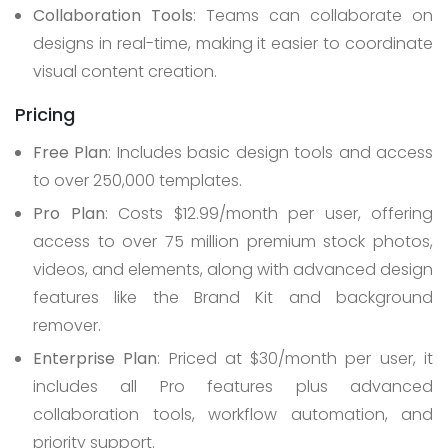
Collaboration Tools
: Teams can collaborate on
designs in real-time, making it easier to coordinate
visual content creation.
Pricing
Free Plan
: Includes basic design tools and access
to over 250,000 templates.
Pro Plan
: Costs $12.99/month per user, offering
access to over 75 million premium stock photos,
videos, and elements, along with advanced design
features like the Brand Kit and background
remover.
Enterprise Plan
: Priced at $30/month per user, it
includes all Pro features plus advanced
collaboration tools, workflow automation, and
priority support.