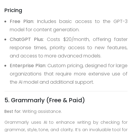
Pricing
Free Plan
: Includes basic access to the GPT-3
model for content generation.
ChatGPT Plus
: Costs $20/month, offering faster
response times, priority access to new features,
and access to more advanced models.
Enterprise Plan
: Custom pricing, designed for large
organizations that require more extensive use of
the AI model and additional support.
5. Grammarly (Free & Paid)
Best for:
Writing assistance.
Grammarly uses AI to enhance writing by checking for
grammar, style, tone, and clarity. It’s an invaluable tool for