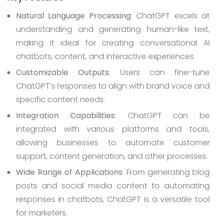
Natural Language Processing
: ChatGPT excels at
understanding and generating human-like text,
making it ideal for creating conversational AI
chatbots, content, and interactive experiences.
Customizable Outputs
: Users can fine-tune
ChatGPT’s responses to align with brand voice and
specific content needs.
Integration Capabilities
: ChatGPT can be
integrated with various platforms and tools,
allowing businesses to automate customer
support, content generation, and other processes.
Wide Range of Applications
: From generating blog
posts and social media content to automating
responses in chatbots, ChatGPT is a versatile tool
for marketers.