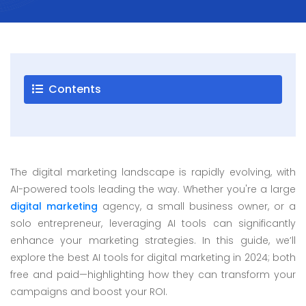
Careers
Blogs
Contact
Contents
Testimonials
Download
The digital marketing landscape is rapidly evolving, with
Company
AI-powered tools leading the way. Whether you're a large
Profile
digital marketing
agency, a small business owner, or a
+9779851195578
solo entrepreneur, leveraging AI tools can significantly
info@esignature.com.np
enhance your marketing strategies. In this guide, we’ll
explore the best AI tools for digital marketing in 2024; both
Facebook
free and paid—highlighting how they can transform your
Twitter
campaigns and boost your ROI.
Linkedin