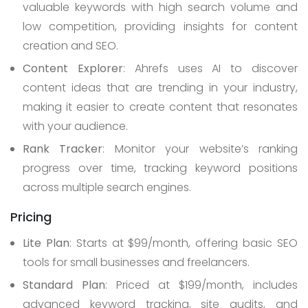
valuable keywords with high search volume and
low competition, providing insights for content
creation and SEO.
Content Explorer
: Ahrefs uses AI to discover
content ideas that are trending in your industry,
making it easier to create content that resonates
with your audience.
Rank Tracker
: Monitor your website’s ranking
progress over time, tracking keyword positions
across multiple search engines.
Pricing
Lite Plan
: Starts at $99/month, offering basic SEO
tools for small businesses and freelancers.
Standard Plan
: Priced at $199/month, includes
advanced keyword tracking, site audits, and