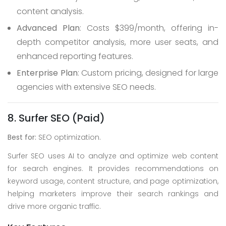
content analysis.
Advanced Plan
: Costs $399/month, offering in-
depth competitor analysis, more user seats, and
enhanced reporting features.
Enterprise Plan
: Custom pricing, designed for large
agencies with extensive SEO needs.
8. Surfer SEO (Paid)
Best for:
SEO optimization.
Surfer SEO uses AI to analyze and optimize web content
for search engines. It provides recommendations on
keyword usage, content structure, and page optimization,
helping marketers improve their search rankings and
drive more organic traffic.