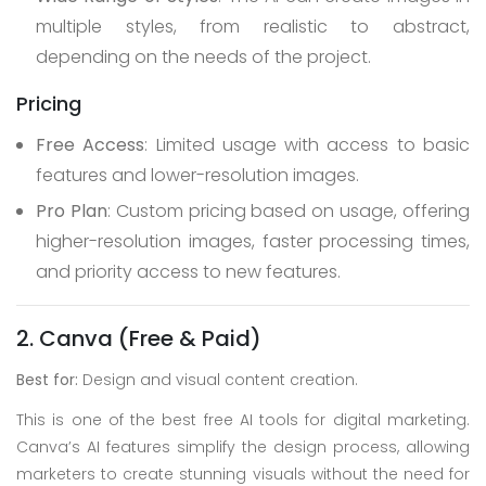
multiple styles, from realistic to abstract,
depending on the needs of the project.
Pricing
Free Access
: Limited usage with access to basic
features and lower-resolution images.
Pro Plan
: Custom pricing based on usage, offering
higher-resolution images, faster processing times,
and priority access to new features.
2. Canva (Free & Paid)
Best for:
Design and visual content creation.
This is one of the best free AI tools for digital marketing.
Canva’s AI features simplify the design process, allowing
marketers to create stunning visuals without the need for