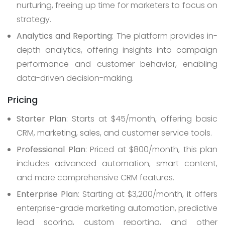
nurturing, freeing up time for marketers to focus on
strategy.
Analytics and Reporting
: The platform provides in-
depth analytics, offering insights into campaign
performance and customer behavior, enabling
data-driven decision-making.
Pricing
Starter Plan
: Starts at $45/month, offering basic
CRM, marketing, sales, and customer service tools.
Professional Plan
: Priced at $800/month, this plan
includes advanced automation, smart content,
and more comprehensive CRM features.
Enterprise Plan
: Starting at $3,200/month, it offers
enterprise-grade marketing automation, predictive
lead scoring, custom reporting, and other