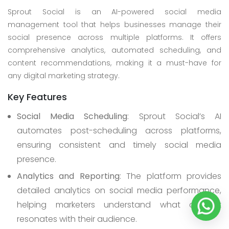
Sprout Social is an AI-powered social media
management tool that helps businesses manage their
social presence across multiple platforms. It offers
comprehensive analytics, automated scheduling, and
content recommendations, making it a must-have for
any digital marketing strategy.
Key Features
Social Media Scheduling
: Sprout Social’s AI
automates post-scheduling across platforms,
ensuring consistent and timely social media
presence.
Analytics and Reporting
: The platform provides
detailed analytics on social media performance,
helping marketers understand what content
resonates with their audience.