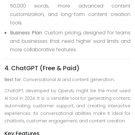
50,000 words, more advanced content
customization, and long-form content creation
tools.
Business Plan
: Custom pricing, designed for teams
and businesses that need higher word limits and
more collaborative features.
4. ChatGPT (Free & Paid)
Best for:
Conversational AI and content generation.
ChatGPT, developed by OpenAI, might be the most used
AI tool in 2024. It is a versatile tool for generating content,
automating customer support, and creating interactive
experiences. Its conversational abilities make it ideal for
chatbots, customer engagement, and content creation.
Key Features