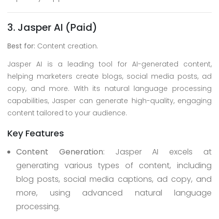
3. Jasper AI (Paid)
Best for:
Content creation.
Jasper AI is a leading tool for AI-generated content,
helping marketers create blogs, social media posts, ad
copy, and more. With its natural language processing
capabilities, Jasper can generate high-quality, engaging
content tailored to your audience.
Key Features
Content Generation
: Jasper AI excels at
generating various types of content, including
blog posts, social media captions, ad copy, and
more, using advanced natural language
processing.