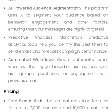
AI-Powered Audience Segmentation
: The platform
uses AI to segment your audience based on
behavior, engagement, and other factors,
ensuring that your messages are highly targeted.
Predictive Analytics
: Mailchimp’s predictive
analytics tools help you identify the best times to
send emails and forecast campaign performance.
Automated Workflows
: Create automated email
workflows that trigger based on user actions, such
as sign-ups, purchases, or engagement with
previous emails.
Pricing
Free Plan
: Includes basic email marketing features
for up to 2,000 contacts and 10,000 emails per