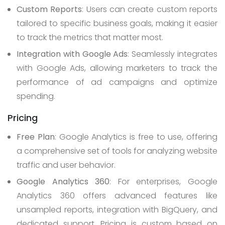
Custom Reports
: Users can create custom reports
tailored to specific business goals, making it easier
to track the metrics that matter most.
Integration with Google Ads
: Seamlessly integrates
with Google Ads, allowing marketers to track the
performance of ad campaigns and optimize
spending.
Pricing
Free Plan
: Google Analytics is free to use, offering
a comprehensive set of tools for analyzing website
traffic and user behavior.
Google Analytics 360
: For enterprises, Google
Analytics 360 offers advanced features like
unsampled reports, integration with BigQuery, and
dedicated support. Pricing is custom based on