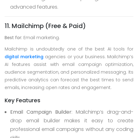
advanced features.
11. Mailchimp (Free & Paid)
Best for:
Email marketing.
Mailchimp is undoubtedly one of the best AI tools for
digital marketing
agencies or your business. Mailchimp’s
AI features assist with email campaign optimization,
audience segmentation, and personalized messaging. Its
predictive analytics can forecast the best times to send
emails, increasing open rates and engagement.
Key Features
Email Campaign Builder
: Mailchimp’s drag-and-
drop email builder makes it easy to create
professional email campaigns without any coding
skills.