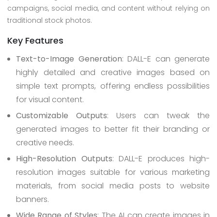
campaigns, social media, and content without relying on
traditional stock photos.
Key Features
Text-to-Image Generation
: DALL-E can generate
highly detailed and creative images based on
simple text prompts, offering endless possibilities
for visual content.
Customizable Outputs
: Users can tweak the
generated images to better fit their branding or
creative needs.
High-Resolution Outputs
: DALL-E produces high-
resolution images suitable for various marketing
materials, from social media posts to website
banners.
Wide Range of Styles
: The AI can create images in