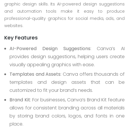
graphic design skills. Its AI-powered design suggestions
and automation tools make it easy to produce
professional-quality graphics for social media, ads, and
websites.
Key Features
AI-Powered Design Suggestions
: Canva’s AI
provides design suggestions, helping users create
visually appealing graphics with ease.
Templates and Assets
: Canva offers thousands of
templates and design assets that can be
customized to fit your brand’s needs.
Brand Kit
: For businesses, Canva’s Brand Kit feature
allows for consistent branding across all materials
by storing brand colors, logos, and fonts in one
place.