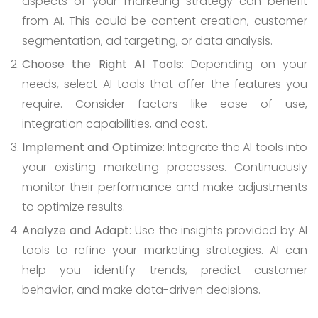
aspects of your marketing strategy can benefit
from AI. This could be content creation, customer
segmentation, ad targeting, or data analysis.
Choose the Right AI Tools
: Depending on your
needs, select AI tools that offer the features you
require. Consider factors like ease of use,
integration capabilities, and cost.
Implement and Optimize
: Integrate the AI tools into
your existing marketing processes. Continuously
monitor their performance and make adjustments
to optimize results.
Analyze and Adapt
: Use the insights provided by AI
tools to refine your marketing strategies. AI can
help you identify trends, predict customer
behavior, and make data-driven decisions.