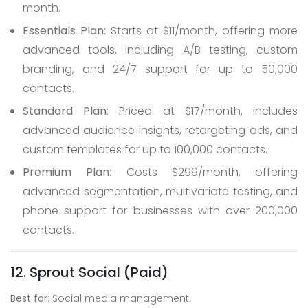
month.
Essentials Plan
: Starts at $11/month, offering more
advanced tools, including A/B testing, custom
branding, and 24/7 support for up to 50,000
contacts.
Standard Plan
: Priced at $17/month, includes
advanced audience insights, retargeting ads, and
custom templates for up to 100,000 contacts.
Premium Plan
: Costs $299/month, offering
advanced segmentation, multivariate testing, and
phone support for businesses with over 200,000
contacts.
12. Sprout Social (Paid)
Best for
: Social media management.