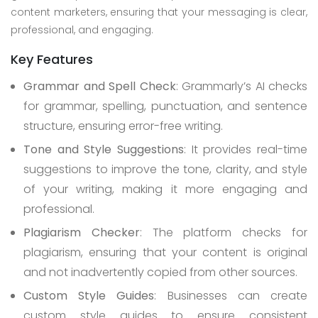
content marketers, ensuring that your messaging is clear,
professional, and engaging.
Key Features
Grammar and Spell Check
: Grammarly’s AI checks
for grammar, spelling, punctuation, and sentence
structure, ensuring error-free writing.
Tone and Style Suggestions
: It provides real-time
suggestions to improve the tone, clarity, and style
of your writing, making it more engaging and
professional.
Plagiarism Checker
: The platform checks for
plagiarism, ensuring that your content is original
and not inadvertently copied from other sources.
Custom Style Guides
: Businesses can create
custom style guides to ensure consistent