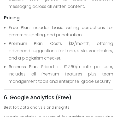
messaging across all written content.
Pricing
Free Plan
: Includes basic writing corrections for
grammar, spelling, and punctuation.
Premium Plan
: Costs $12/month, offering
advanced suggestions for tone, style, vocabulary,
and a plagiarism checker.
Business Plan
: Priced at $12.50/month per user,
includes all Premium features plus team
management tools and enterprise-grade security.
6. Google Analytics (Free)
Best for:
Data analysis and insights.