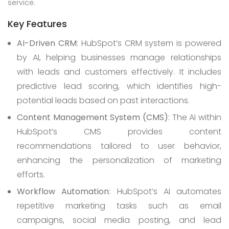
service.
Key Features
AI-Driven CRM
: HubSpot’s CRM system is powered
by AI, helping businesses manage relationships
with leads and customers effectively. It includes
predictive lead scoring, which identifies high-
potential leads based on past interactions.
Content Management System (CMS)
: The AI within
HubSpot’s CMS provides content
recommendations tailored to user behavior,
enhancing the personalization of marketing
efforts.
Workflow Automation
: HubSpot’s AI automates
repetitive marketing tasks such as email
campaigns, social media posting, and lead