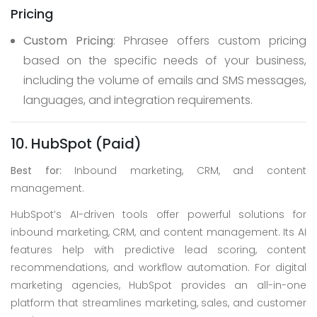
Pricing
Custom Pricing
: Phrasee offers custom pricing
based on the specific needs of your business,
including the volume of emails and SMS messages,
languages, and integration requirements.
10. HubSpot (Paid)
Best for:
Inbound marketing, CRM, and content
management.
HubSpot’s AI-driven tools offer powerful solutions for
inbound marketing, CRM, and content management. Its AI
features help with predictive lead scoring, content
recommendations, and workflow automation. For digital
marketing agencies, HubSpot provides an all-in-one
platform that streamlines marketing, sales, and customer