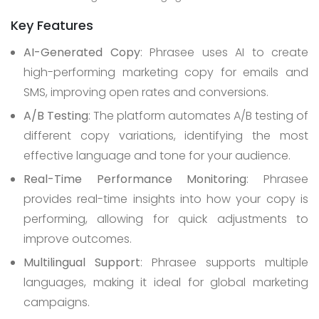
Key Features
AI-Generated Copy
: Phrasee uses AI to create
high-performing marketing copy for emails and
SMS, improving open rates and conversions.
A/B Testing
: The platform automates A/B testing of
different copy variations, identifying the most
effective language and tone for your audience.
Real-Time Performance Monitoring
: Phrasee
provides real-time insights into how your copy is
performing, allowing for quick adjustments to
improve outcomes.
Multilingual Support
: Phrasee supports multiple
languages, making it ideal for global marketing
campaigns.