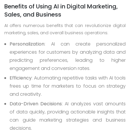
Benefits of Using AI in Digital Marketing,
Sales, and Business
AI offers numerous benefits that can revolutionize digital
marketing, sales, and overall business operations:
Personalization
: AI can create personalized
experiences for customers by analyzing data and
predicting preferences, leading to higher
engagement and conversion rates.
Efficiency
: Automating repetitive tasks with AI tools
frees up time for marketers to focus on strategy
and creativity.
Data-Driven Decisions
: AI analyzes vast amounts
of data quickly, providing actionable insights that
can guide marketing strategies and business
decisions.