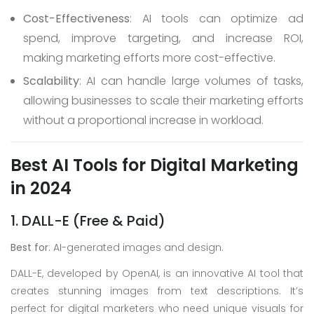
Cost-Effectiveness
: AI tools can optimize ad
spend, improve targeting, and increase ROI,
making marketing efforts more cost-effective.
Scalability
: AI can handle large volumes of tasks,
allowing businesses to scale their marketing efforts
without a proportional increase in workload.
Best AI Tools for Digital Marketing
in 2024
1. DALL-E (Free & Paid)
Best for
: AI-generated images and design.
DALL-E, developed by OpenAI, is an innovative AI tool that
creates stunning images from text descriptions. It’s
perfect for digital marketers who need unique visuals for