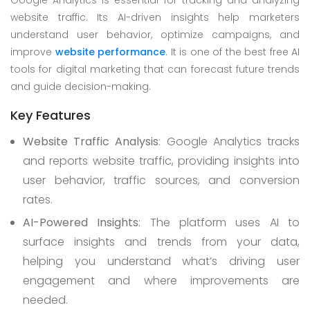
Google Analytics is essential for tracking and analyzing
website traffic. Its AI-driven insights help marketers
understand user behavior, optimize campaigns, and
improve
website performance
. It is one of the best free AI
tools for digital marketing that can forecast future trends
and guide decision-making.
Key Features
Website Traffic Analysis
: Google Analytics tracks
and reports website traffic, providing insights into
user behavior, traffic sources, and conversion
rates.
AI-Powered Insights
: The platform uses AI to
surface insights and trends from your data,
helping you understand what’s driving user
engagement and where improvements are
needed.