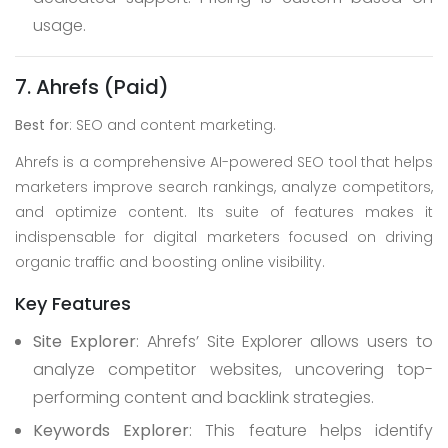
usage.
7. Ahrefs (Paid)
Best for
: SEO and content marketing.
Ahrefs is a comprehensive AI-powered SEO tool that helps
marketers improve search rankings, analyze competitors,
and optimize content. Its suite of features makes it
indispensable for digital marketers focused on driving
organic traffic and boosting online visibility.
Key Features
Site Explorer
: Ahrefs’ Site Explorer allows users to
analyze competitor websites, uncovering top-
performing content and backlink strategies.
Keywords Explorer
: This feature helps identify