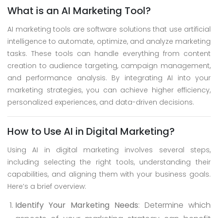
Skype
What is an AI Marketing Tool?
Whatsapp
AI marketing tools are software solutions that use artificial
intelligence to automate, optimize, and analyze marketing
tasks. These tools can handle everything from content
creation to audience targeting, campaign management,
and performance analysis. By integrating AI into your
marketing strategies, you can achieve higher efficiency,
personalized experiences, and data-driven decisions.
How to Use AI in Digital Marketing?
Using AI in digital marketing involves several steps,
including selecting the right tools, understanding their
capabilities, and aligning them with your business goals.
Here’s a brief overview:
Identify Your Marketing Needs
: Determine which