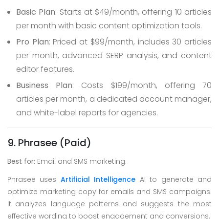
Basic Plan
: Starts at $49/month, offering 10 articles
per month with basic content optimization tools.
Pro Plan
: Priced at $99/month, includes 30 articles
per month, advanced SERP analysis, and content
editor features.
Business Plan
: Costs $199/month, offering 70
articles per month, a dedicated account manager,
and white-label reports for agencies.
9. Phrasee (Paid)
Best for:
Email and SMS marketing.
Phrasee uses
Artificial Intelligence
AI to generate and
optimize marketing copy for emails and SMS campaigns.
It analyzes language patterns and suggests the most
effective wording to boost engagement and conversions.