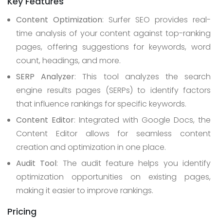
Key Features
Content Optimization
: Surfer SEO provides real-
time analysis of your content against top-ranking
pages, offering suggestions for keywords, word
count, headings, and more.
SERP Analyzer
: This tool analyzes the search
engine results pages (SERPs) to identify factors
that influence rankings for specific keywords.
Content Editor
: Integrated with Google Docs, the
Content Editor allows for seamless content
creation and optimization in one place.
Audit Tool
: The audit feature helps you identify
optimization opportunities on existing pages,
making it easier to improve rankings.
Pricing