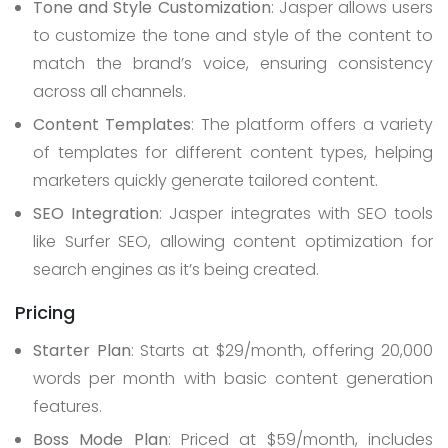
Tone and Style Customization
: Jasper allows users
to customize the tone and style of the content to
match the brand’s voice, ensuring consistency
across all channels.
Content Templates
: The platform offers a variety
of templates for different content types, helping
marketers quickly generate tailored content.
SEO Integration
: Jasper integrates with SEO tools
like Surfer SEO, allowing content optimization for
search engines as it’s being created.
Pricing
Starter Plan
: Starts at $29/month, offering 20,000
words per month with basic content generation
features.
Boss Mode Plan
: Priced at $59/month, includes