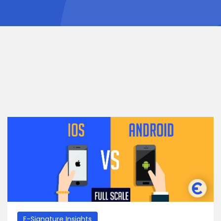
E-Signature Insights