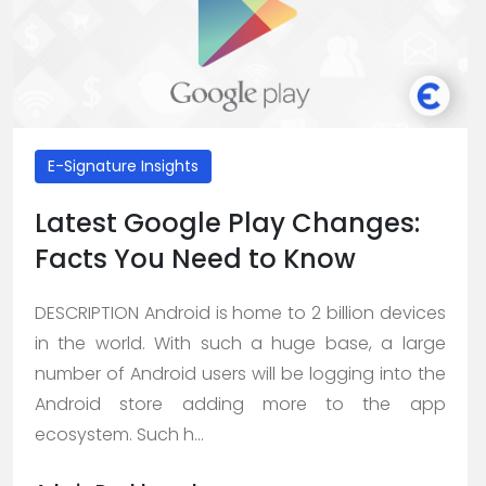
E-Signature Insights
Latest Google Play Changes:
Facts You Need to Know
DESCRIPTION Android is home to 2 billion devices
in the world. With such a huge base, a large
number of Android users will be logging into the
Android store adding more to the app
ecosystem. Such h...