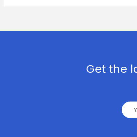
>
Digital
Marketing
>
Staff
Leasing
Get the l
>
AI
Development
>
Block-
Chain
Development