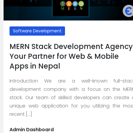
About
Us
>
Software Development
Service
MERN Stack Development Agency
>
Your Partner for Web & Mobile
>
Apps in Nepal
Web
Design
Introduction We are a well-known full-stac
and
development company with a focus on the MER
Development
stack. Our team of skilled developers can create 
unique web application for you utilizing the mos
>
recent [...]
App
Development
Admin Dashboard