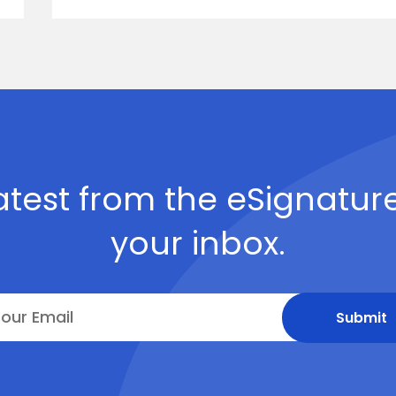
atest from the eSignature
your inbox.
Submit