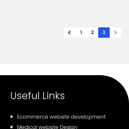
1
2
3
Useful Links
Ecommerce website development
Medical website Design