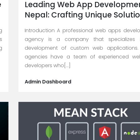
e
Leading Web App Developmen
Nepal: Crafting Unique Soluti
g
Introduction A professional web apps deve
s
agency is a company that specializes 
g
development of custom web applications.
agencies have a team of experienced w
developers who[...]
Admin Dashboard