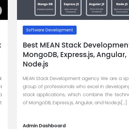
Software Development
:
Best MEAN Stack Development
MongoDB, Express.js, Angular,
Node.js
k
MEAN Stack Development agency We are a spe
N
group of professionals who excel in developi
a
stack applications, which combine the techn
t
of MongoDB, Express.js, Angular, and Node.js[...]
Admin Dashboard