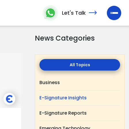
Let's Talk
News Categories
All
Topics
Business
E-Signature Insights
E-Signature Reports
Emerging Technology