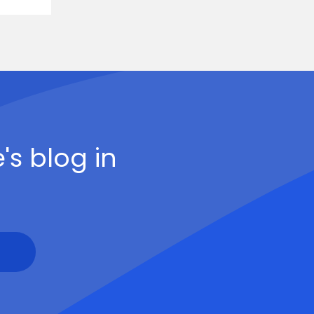
's blog in