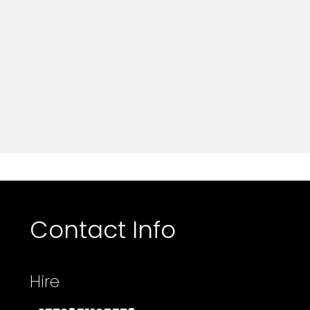
Contact Info
Hire