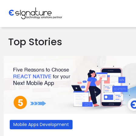
Let's Talk
Top Stories
Technology
Solutions
Partner
Company
Mobile Apps Development
>