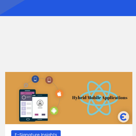
E-Signature Insights