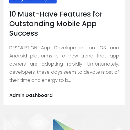
10 Must-Have Features for
Outstanding Mobile App
Success
DESCRIPTION App Development on IOS and
Android platforms is a new trend that app
owners are adopting rapidly. Unfortunately,
developers, these days seem to devote most of
their time and energy to b...
Admin Dashboard