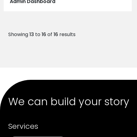
Admin Dashboard
Showing
13
to
16
of
16
results
We can build your story
Services