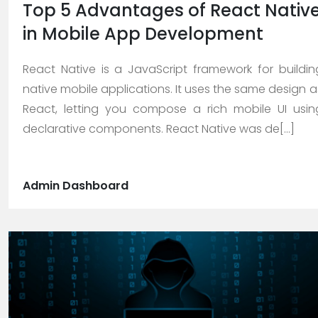
Top 5 Advantages of React Nativ
in Mobile App Development
Careers
React Native is a JavaScript framework for buildin
native mobile applications. It uses the same design a
Blogs
React, letting you compose a rich mobile UI usin
declarative components. React Native was de[...]
Contact
Admin Dashboard
Testimonials