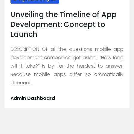
Unveiling the Timeline of App
Development: Concept to
Launch
DESCRIPTION Of all the questions mobile app
development companies get asked, “How long
will it take?” is by far the hardest to answer.
Because mobile apps differ so dramatically
dependi...
Admin Dashboard