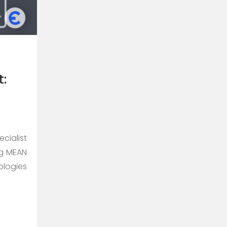
:
cialist
ng MEAN
ologies