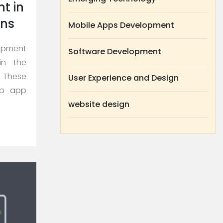
t in
ons
Mobile Apps Development
lopment
Software Development
in the
 These
User Experience and Design
eb app
website design