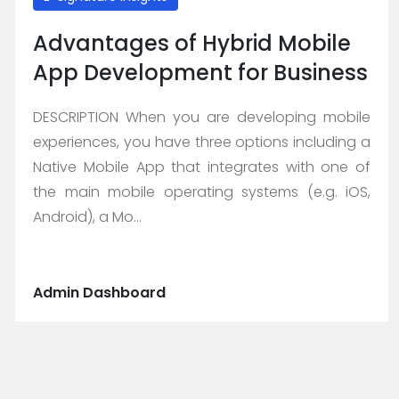
Advantages of Hybrid Mobile
App Development for Business
DESCRIPTION When you are developing mobile
experiences, you have three options including a
Native Mobile App that integrates with one of
the main mobile operating systems (e.g. iOS,
Android), a Mo...
Admin Dashboard