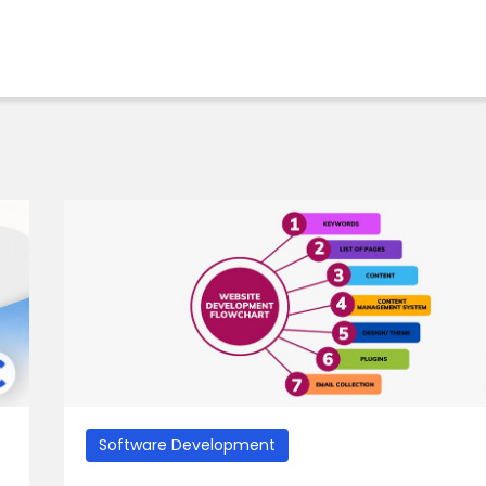
Software Development