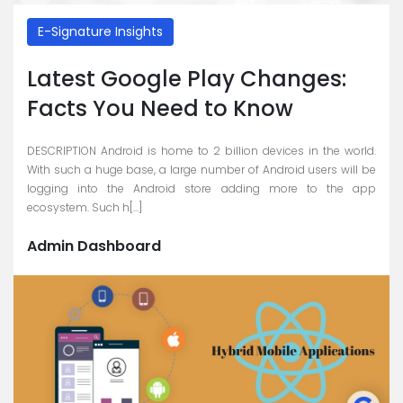
E-Signature Insights
Latest Google Play Changes:
Facts You Need to Know
DESCRIPTION Android is home to 2 billion devices in the world.
With such a huge base, a large number of Android users will be
logging into the Android store adding more to the app
ecosystem. Such h[...]
Admin Dashboard