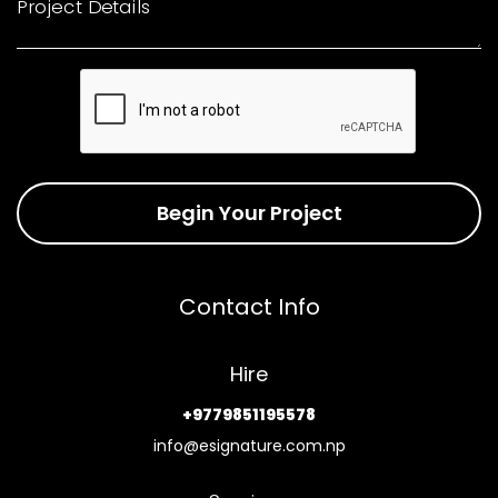
Project Details
Begin Your Project
Contact Info
Hire
+9779851195578
info@esignature.com.np