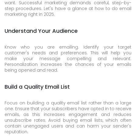
want. Successful marketing demands careful, step-by-
step procedures. Let's have a glance at how to do email
marketing right in 2025.
Understand Your Audience
Know who you are emailing. Identify your target
customer's needs and preferences. This will help you
make your message compelling and relevant.
Personalization increases the chances of your emails
being opened and read.
Build a Quality Email List
Focus on building a quality email list rather than a large
one. Ensure that your subscribers have opted in to receive
emails, as this increases engagement and reduces
unsubscribe rates. Avoid buying email lists, which often
contain unengaged users and can harm your sender's
reputation.