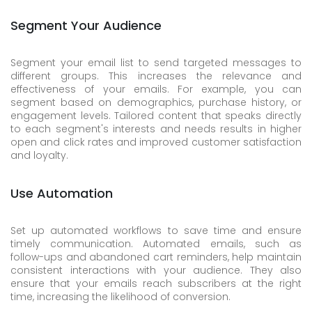
Segment Your Audience
Segment your email list to send targeted messages to
different groups. This increases the relevance and
effectiveness of your emails. For example, you can
segment based on demographics, purchase history, or
engagement levels. Tailored content that speaks directly
to each segment's interests and needs results in higher
open and click rates and improved customer satisfaction
and loyalty.
Use Automation
Set up automated workflows to save time and ensure
timely communication. Automated emails, such as
follow-ups and abandoned cart reminders, help maintain
consistent interactions with your audience. They also
ensure that your emails reach subscribers at the right
time, increasing the likelihood of conversion.