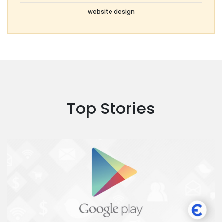
website design
Top Stories