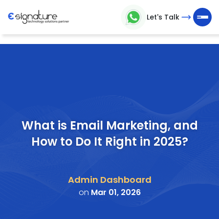
Let's Talk
Let's
Talk
Technology
Solutions
Partner
What is Email Marketing, and
How to Do It Right in 2025?
Company
>
Admin Dashboard
Service
on
Mar 01, 2026
>