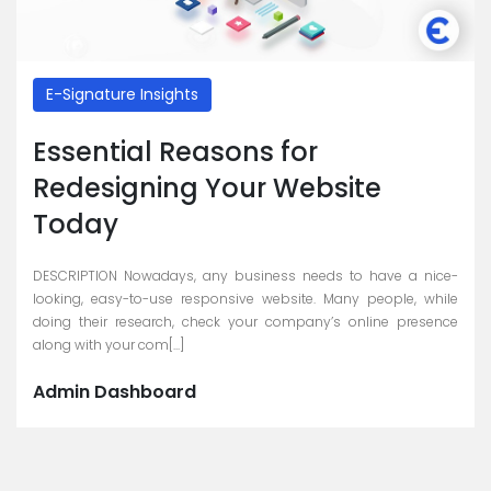
E-Signature Insights
Essential Reasons for
Redesigning Your Website
Today
DESCRIPTION Nowadays, any business needs to have a nice-
looking, easy-to-use responsive website. Many people, while
doing their research, check your company’s online presence
along with your com[...]
Admin Dashboard