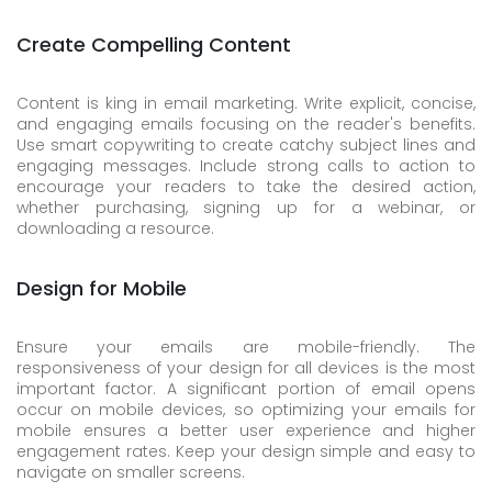
Create Compelling Content
Content is king in email marketing. Write explicit, concise,
and engaging emails focusing on the reader's benefits.
Use smart copywriting to create catchy subject lines and
engaging messages. Include strong calls to action to
encourage your readers to take the desired action,
whether purchasing, signing up for a webinar, or
downloading a resource.
Design for Mobile
Ensure your emails are mobile-friendly. The
responsiveness of your design for all devices is the most
important factor. A significant portion of email opens
occur on mobile devices, so optimizing your emails for
mobile ensures a better user experience and higher
engagement rates. Keep your design simple and easy to
navigate on smaller screens.