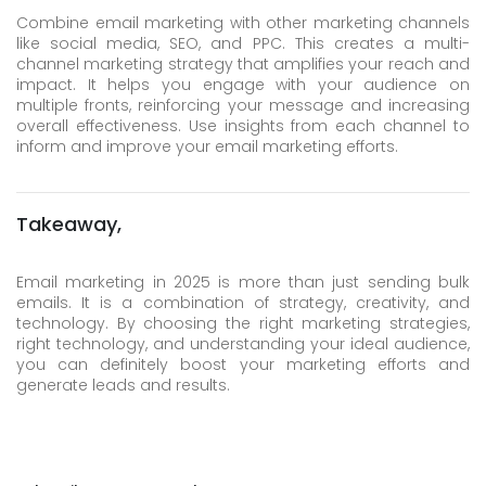
Combine email marketing with other marketing channels
like social media, SEO, and PPC. This creates a multi-
channel marketing strategy that amplifies your reach and
impact. It helps you engage with your audience on
multiple fronts, reinforcing your message and increasing
overall effectiveness. Use insights from each channel to
inform and improve your email marketing efforts.
Takeaway,
Email marketing in 2025 is more than just sending bulk
emails. It is a combination of strategy, creativity, and
technology. By choosing the right marketing strategies,
right technology, and understanding your ideal audience,
you can definitely boost your marketing efforts and
generate leads and results.