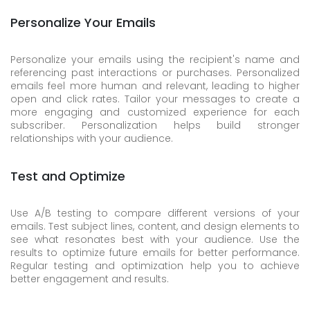
Personalize Your Emails
Personalize your emails using the recipient's name and
referencing past interactions or purchases. Personalized
emails feel more human and relevant, leading to higher
open and click rates. Tailor your messages to create a
more engaging and customized experience for each
subscriber. Personalization helps build stronger
relationships with your audience.
Test and Optimize
Use A/B testing to compare different versions of your
emails. Test subject lines, content, and design elements to
see what resonates best with your audience. Use the
results to optimize future emails for better performance.
Regular testing and optimization help you to achieve
better engagement and results.