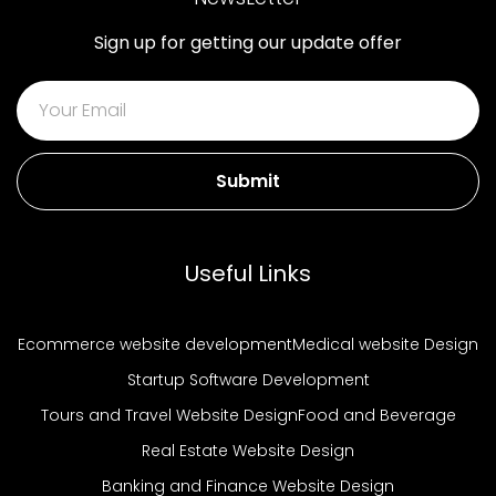
Sign up for getting our update offer
Submit
Useful Links
Ecommerce website development
Medical website Design
Startup Software Development
Tours and Travel Website Design
Food and Beverage
Real Estate Website Design
Banking and Finance Website Design