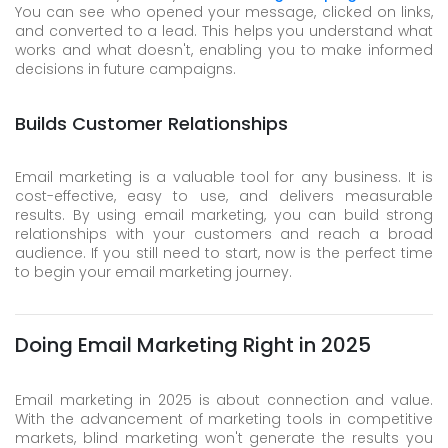
You can see who opened your message, clicked on links,
and converted to a lead. This helps you understand what
works and what doesn't, enabling you to make informed
decisions in future campaigns.
Builds Customer Relationships
Email marketing is a valuable tool for any business. It is
cost-effective, easy to use, and delivers measurable
results. By using email marketing, you can build strong
relationships with your customers and reach a broad
audience. If you still need to start, now is the perfect time
to begin your email marketing journey.
Doing Email Marketing Right in 2025
Email marketing in 2025 is about connection and value.
With the advancement of marketing tools in competitive
markets, blind marketing won't generate the results you