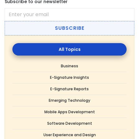
Subscribe to our newsletter
SUBSCRIBE
All
Topics
Business
E-Signature Insights
E-Signature Reports
Emerging Technology
Mobile Apps Development
Software Development
User Experience and Design