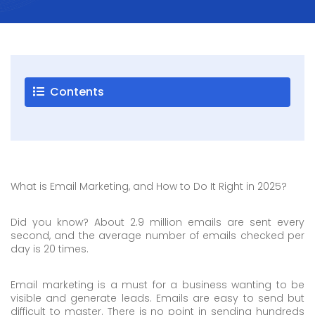
Careers
Blogs
Contact
Contents
Testimonials
Download
Company
What is Email Marketing, and How to Do It Right in 2025?
Profile
+9779851195578
Did you know? About 2.9 million emails are sent every
info@esignature.com.np
second, and the average number of emails checked per
day is 20 times.
Facebook
Email marketing is a must for a business wanting to be
Twitter
visible and generate leads. Emails are easy to send but
Linkedin
difficult to master. There is no point in sending hundreds