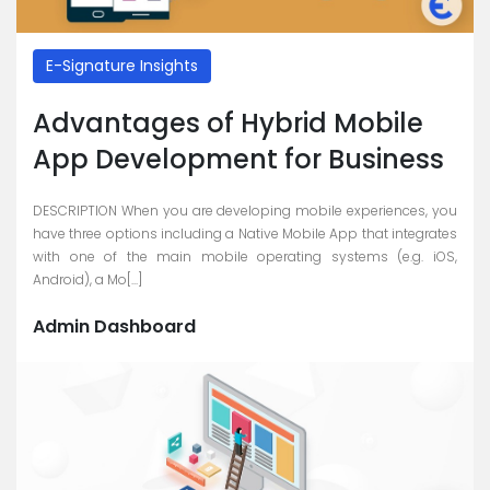
E-Signature Insights
Advantages of Hybrid Mobile
App Development for Business
DESCRIPTION When you are developing mobile experiences, you
have three options including a Native Mobile App that integrates
with one of the main mobile operating systems (e.g. iOS,
Android), a Mo[...]
Admin Dashboard