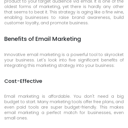
product to your target audience via email. It is one of the
oldest forms of marketing, yet there is hardly any other
that seems to beat it. This strategy is aging like a fine wine,
enabling businesses to raise brand awareness, build
customer loyalty, and promote business.
Benefits of Email Marketing
Innovative email marketing is a powerful tool to skyrocket
your business. Let's look into five significant benefits of
integrating this marketing strategy into your business:
Cost-Effective
Email marketing is affordable. You don't need a big
budget to start. Many marketing tools offer free plans, and
even paid tools are super budget-friendly. This makes
email marketing a perfect match for businesses, even
small ones.