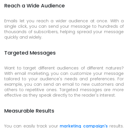
Reach a Wide Audience
Emails let you reach a wider audience at once. With a
single click, you can send your message to hundreds of
thousands of subscribers, helping spread your message
quickly and widely.
Targeted Messages
Want to target different audiences of different natures?
With email marketing, you can customize your message
tailored to your audience's needs and preferences. For
example, you can send an email to new customers and
others to repetitive ones. Targeted messages are more
effective as they speak directly to the reader's interest.
Measurable Results
You can easily track your
marketing campaign's
results.