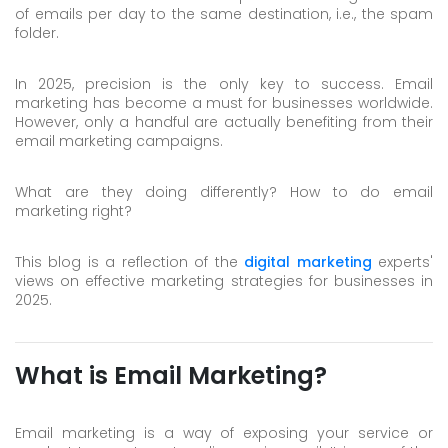
of emails per day to the same destination, i.e., the spam
Skype
folder.
Whatsapp
In 2025, precision is the only key to success. Email
marketing has become a must for businesses worldwide.
However, only a handful are actually benefiting from their
email marketing campaigns.
What are they doing differently? How to do email
marketing right?
This blog is a reflection of the
digital marketing
experts'
views on effective marketing strategies for businesses in
2025.
What is Email Marketing?
Email marketing is a way of exposing your service or