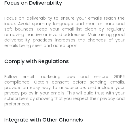
Focus on Deliverability
Focus on deliverability to ensure your emails reach the
inbox. Avoid spammy language and monitor hard and
soft bounces. Keep your email list clean by regularly
removing inactive or invalid addresses. Maintaining good
deliverability practices increases the chances of your
emails being seen and acted upon.
Comply with Regulations
Follow email marketing laws and ensure GDPR
compliance. Obtain consent before sending emails,
provide an easy way to unsubscribe, and include your
privacy policy in your emails. This will build trust with your
subscribers by showing that you respect their privacy and
preferences.
Integrate with Other Channels