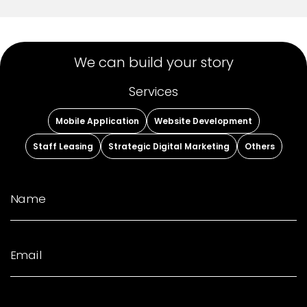
We can build your story
Services
Mobile Application
Website Development
Staff Leasing
Strategic Digital Marketing
Others
Name
Email