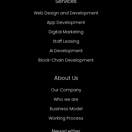
Services
Web Design and Development
App Development
Digital Marketing
Staff Leasing
AI Development
Block-Chain Development
About Us
Our Company
Who we are
Business Model
Working Process
NewsLetter