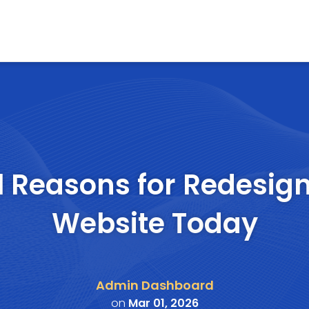
l Reasons for Redesig
Website Today
Admin Dashboard
on
Mar 01, 2026