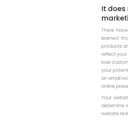
It does
marketi
There have
learned th
products and
reflect your
lose custom
your potenti
an email req
online prese
Your website
determine 
website re