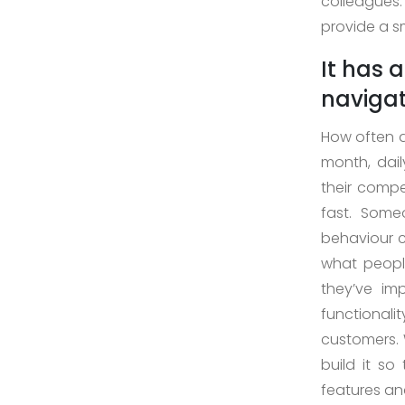
colleagues
Case
provide a s
Study
It has 
naviga
How often d
Download
month, dai
Company
their compe
Profile
fast. Some
+9779851195578
info@esignature.com.np
behaviour c
what people
Facebook
they’ve im
Twitter
functionali
Linkedin
customers. 
Skype
build it s
Whatsapp
features and