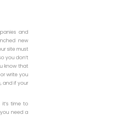
mpanies and
aunched new
our site must
so you don’t
ou know that
 or write you
, and if your
 it’s time to
 you need a