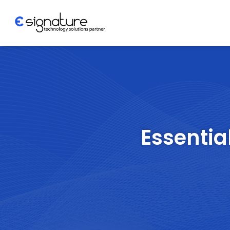
Let's Talk
Technology
Solutions
Essentia
Partner
Company
>