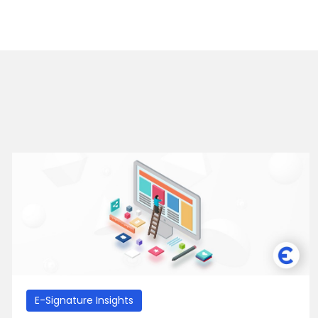
E-Signature Insights