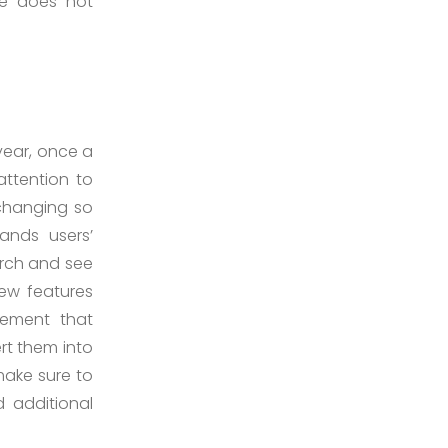
te does not
year, once a
ttention to
 changing so
ands users’
arch and see
new features
lement that
rt them into
make sure to
 additional