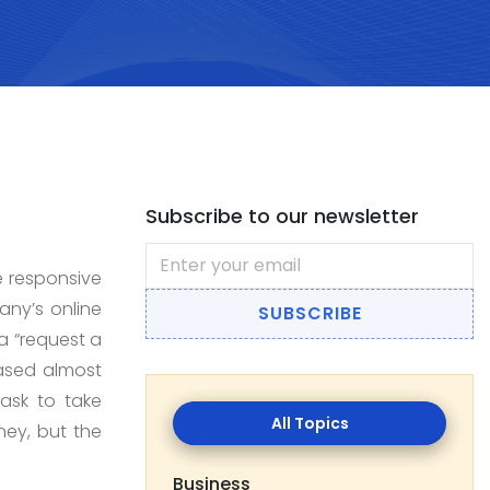
Subscribe to our newsletter
e responsive
any’s online
SUBSCRIBE
 a “request a
based almost
task to take
All
ney, but the
Topics
Business