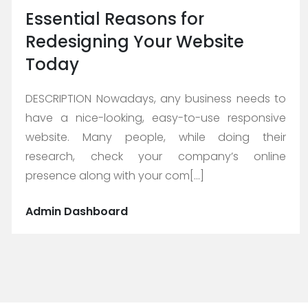
Essential Reasons for
Redesigning Your Website
Today
DESCRIPTION Nowadays, any business needs to
have a nice-looking, easy-to-use responsive
website. Many people, while doing their
research, check your company’s online
presence along with your com[...]
Admin Dashboard