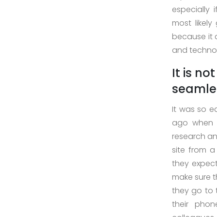
especially 
>
most likel
Digital
because it 
Marketing
and technol
>
It is n
Staff
Leasing
seamles
>
It was so e
AI
ago when p
Development
research an
site from a
>
they expect
Block-
make sure th
Chain
they go to 
Development
their phon