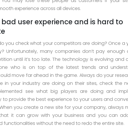
. You may lose these people as customers if your si
mooth experience across all devices.
a bad user experience and is hard to
te
o you check what your competitors are doing? Once a 
ly? Unfortunately, many companies don’t pay enough a
tition until it’s too late. The technology is evolving and
one who is on top of the latest trends and underst
ould move far ahead in the game. Always do your rese
 in your industry are doing on their sites, check the 
plemented see what big players are doing and imp
ty to provide the best experience to your users and conve
When you create a new site for your company, always 
o that it can grow with your business and you can add
 functionalities without the need to redo the entire site.