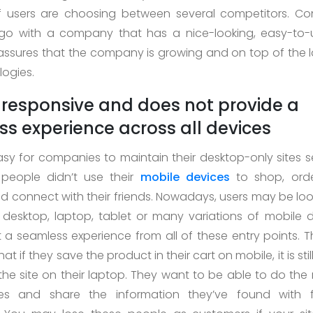
if users are choosing between several competitors. Co
y go with a company that has a nice-looking, easy-to-
assures that the company is growing and on top of the l
ogies.
ot responsive and does not provide a
s experience across all devices
asy for companies to maintain their desktop-only sites s
eople didn’t use their
mobile devices
to shop, ord
d connect with their friends. Nowadays, users may be loo
 desktop, laptop, tablet or many variations of mobile 
 a seamless experience from all of these entry points. 
at if they save the product in their cart on mobile, it is sti
the site on their laptop. They want to be able to do the
es and share the information they’ve found with 