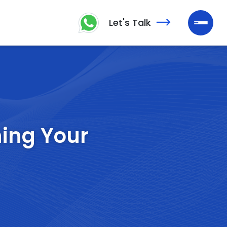
Let's Talk
ning Your