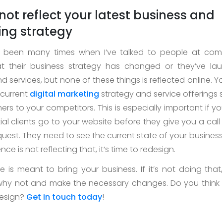
 not reflect your latest business and
ng strategy
 been many times when I’ve talked to people at co
at their business strategy has changed or they’ve l
 services, but none of these things is reflected online. Y
 current
digital marketing
strategy and service offerings 
ers to your competitors. This is especially important if y
al clients go to your website before they give you a call
uest. They need to see the current state of your business
nce is not reflecting that, it’s time to redesign.
 is meant to bring your business. If it’s not doing that,
why not and make the necessary changes. Do you think
design?
Get in touch today
!