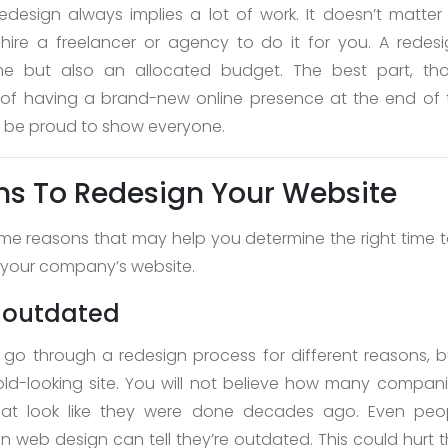
edesign always implies a lot of work. It doesn’t matter 
 hire a freelancer or agency to do it for you. A redes
ime but also an allocated budget. The best part, tho
 of having a brand-new online presence at the end of 
ll be proud to show everyone.
s To Redesign Your Website
me reasons that may help you determine the right time to
 your company’s website.
s outdated
o through a redesign process for different reasons, 
old-looking site. You will not believe how many companie
hat look like they were done decades ago. Even peo
in web design can tell they’re outdated. This could hurt t