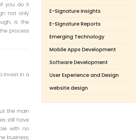
if you do it
E-Signature Insights
ign not only
ugh, is the
E-Signature Reports
the process
Emerging Technology
Mobile Apps Development
Software Development
 invest in a
User Experience and Design
website design
but the main
s still have
ple with no
he business,