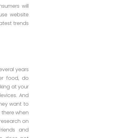
nsumers will
use website
atest trends
everal years
er food, do
king at your
devices. And
They want to
ll there when
 research on
friends and