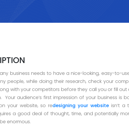
IPTION
ny business needs to have a nice-looking, easy-to-us
ny people, while doing their research, check your comp
ng with your competitors before they call you or fill out
. Your audience’s first impression of your business is 
 on your website, so re
designing your website
isn’t a 
 requires a good deal of thought, time, and potentially mo
 be enormous.