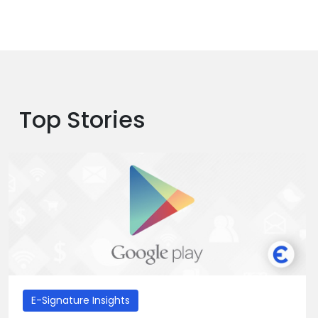
Top Stories
E-Signature Insights