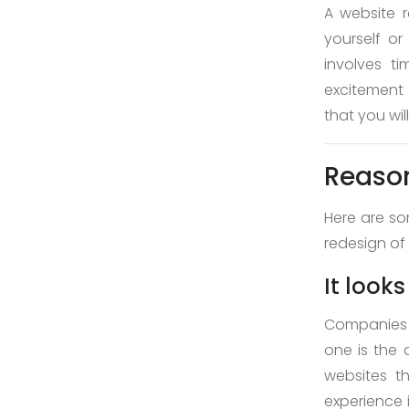
About
A website r
yourself or
Us
involves t
>
excitement
that you wi
Service
>
Reason
>
Here are so
Web
redesign of
Design
and
It look
Development
Companies g
>
one is the 
App
websites t
Development
experience 