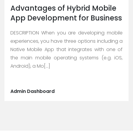
Advantages of Hybrid Mobile
App Development for Business
DESCRIPTION When you are developing mobile
experiences, you have three options including a
Native Mobile App that integrates with one of
the main mobile operating systems (e.g. iOS,
Android), a Mo[...]
Admin Dashboard