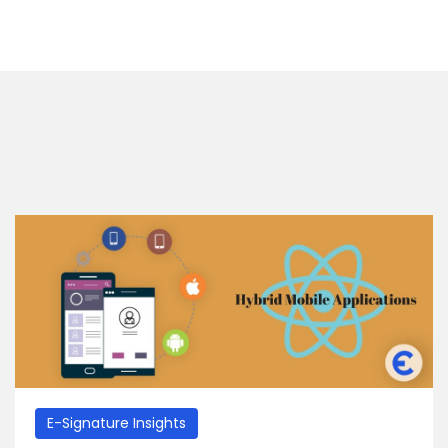
E-Signature Insights