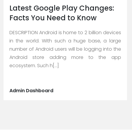
Latest Google Play Changes:
Facts You Need to Know
DESCRIPTION Android is home to 2 billion devices
in the world. With such a huge base, a large
number of Android users will be logging into the
Android store adding more to the app
ecosystem. Such h[...]
Admin Dashboard