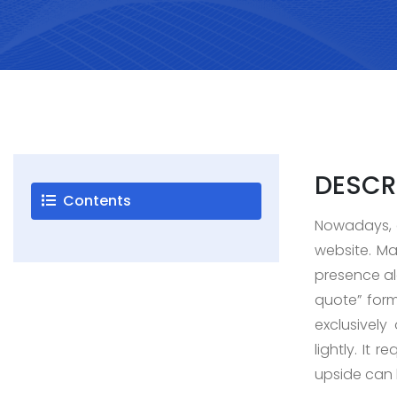
Careers
Blogs
Contact
DESCR
Contents
Nowadays, a
Testimonials
website. Ma
presence alo
quote” form
exclusively
lightly. It
upside can