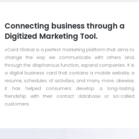
Connecting business through a
Digitized Marketing Tool.
vCard Global is a perfect marketing platform that aims to
change the way we communicate with others and,
through the diaphanous function, expand companies. It is
a digital business card that contains a mobile website, a
resume, schedules of activities, and many more. Likewise,
it has helped consumers develop a long-lasting
friendship with their contact database or so-called
customers.