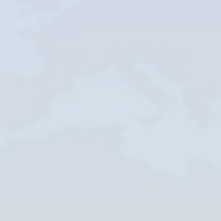
Skype
Whatsapp