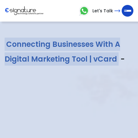
Let's Talk
Let's
Talk
Connecting Businesses With A
Technology
Digital Marketing Tool | vCard
-
Solutions
Partner
Company
>
Service
>