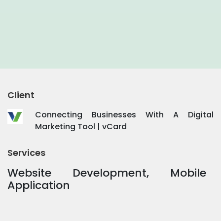
Client
Connecting Businesses With A Digital
Marketing Tool | vCard
Services
Website Development, Mobile
Application