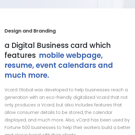
Design and Branding
a Digital Business card which
features
mobile webpage,
resume, event calendars and
much more.
Vcard Global was developed to help businesses reach a
generation with an eco-friendly digitalized Vcard that not
only produces a Vcard, but also includes features that
allow consumer details to be stored, the calendar
displayed, and much more. Also, vCard has been used by
Fortune 500 businesses to help their workers build a better
and closer bond with their clients.