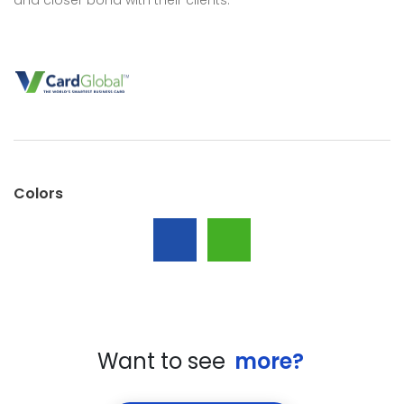
Colors
Want to see
more?
All
Studies