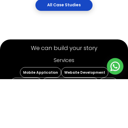
Case
We can build your story
Services
Mobile Application
Website Development
Staff Leasing
Strategic Digital Marketing
Others
Name