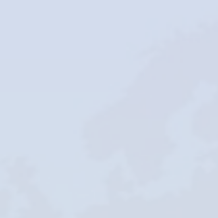
Careers
Blogs
Contact
Testimonials
Download
Company
Profile
+9779851195578
info@esignature.com.np
Facebook
Twitter
Linkedin