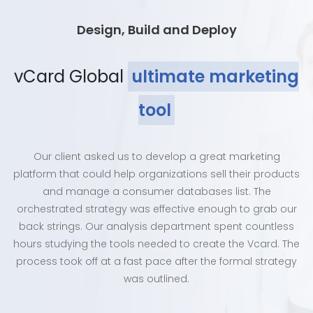
Design, Build and Deploy
vCard Global
ultimate marketing
tool
Our client asked us to develop a great marketing
platform that could help organizations sell their products
and manage a consumer databases list. The
orchestrated strategy was effective enough to grab our
back strings. Our analysis department spent countless
hours studying the tools needed to create the Vcard. The
process took off at a fast pace after the formal strategy
was outlined.