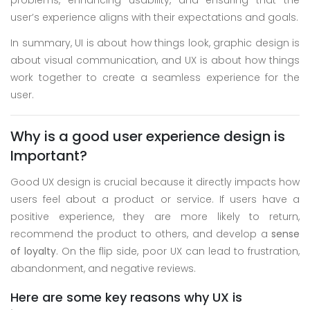
problems, enhancing usability, and ensuring that the
user’s experience aligns with their expectations and goals.
In summary, UI is about how things look, graphic design is
about visual communication, and UX is about how things
work together to create a seamless experience for the
user.
Why is a good user experience design is
Important?
Good UX design is crucial because it directly impacts how
users feel about a product or service. If users have a
positive experience, they are more likely to return,
recommend the product to others, and develop a
sense
of loyalty
. On the flip side, poor UX can lead to frustration,
abandonment, and negative reviews.
Here are some key reasons why UX is