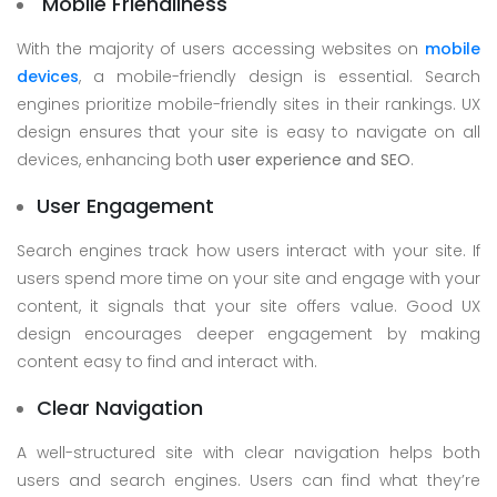
Mobile Friendliness
With the majority of users accessing websites on
mobile
devices
, a mobile-friendly design is essential. Search
engines prioritize mobile-friendly sites in their rankings. UX
design ensures that your site is easy to navigate on all
devices, enhancing both
user experience and SEO
.
User Engagement
Search engines track how users interact with your site. If
users spend more time on your site and engage with your
content, it signals that your site offers value. Good UX
design encourages deeper engagement by making
content easy to find and interact with.
Clear Navigation
A well-structured site with clear navigation helps both
users and search engines. Users can find what they’re