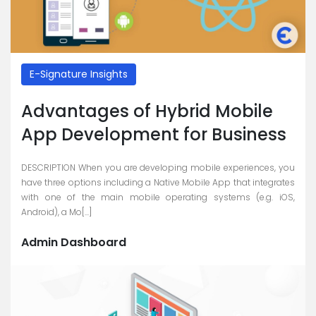
E-Signature Insights
Advantages of Hybrid Mobile
App Development for Business
DESCRIPTION When you are developing mobile experiences, you
have three options including a Native Mobile App that integrates
with one of the main mobile operating systems (e.g. iOS,
Android), a Mo[...]
Admin Dashboard