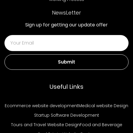
NewsLetter
Sign up for getting our update offer
Submit
Useful Links
Ecommerce website development
Medical website Design
Startup Software Development
Tours and Travel Website Design
Food and Beverage