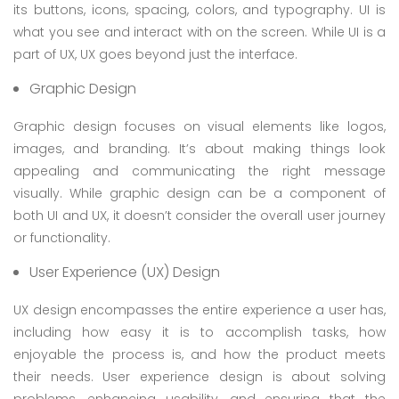
its buttons, icons, spacing, colors, and typography. UI is
what you see and interact with on the screen. While UI is a
part of UX, UX goes beyond just the interface.
Graphic Design
Graphic design focuses on visual elements like logos,
images, and branding. It’s about making things look
appealing and communicating the right message
visually. While graphic design can be a component of
both UI and UX, it doesn’t consider the overall user journey
or functionality.
User Experience (UX) Design
UX design encompasses the entire experience a user has,
including how easy it is to accomplish tasks, how
enjoyable the process is, and how the product meets
their needs. User experience design is about solving