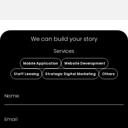
We can build your story
Services
Mobile Application
Website Development
Staff Leasing
Strategic Digital Marketing
Others
Name
Email