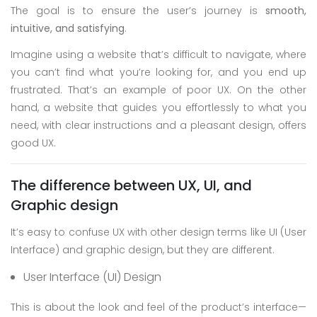
The goal is to ensure the user’s journey is
smooth,
Skype
intuitive, and satisfying
.
Whatsapp
Imagine using a website that’s difficult to navigate, where
you can’t find what you’re looking for, and you end up
frustrated. That’s an example of poor UX. On the other
hand, a website that guides you effortlessly to what you
need, with clear instructions and a pleasant design, offers
good UX.
The difference between UX, UI, and
Graphic design
It’s easy to confuse UX with other design terms like UI (User
Interface) and graphic design, but they are different.
User Interface (UI) Design
This is about the look and feel of the product’s interface—