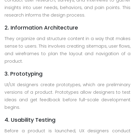
conduct user research, surveys, and interviews to gather
insights into user needs, behaviors, and pain points. This
research informs the design process.
2. Information Architecture
They organize and structure content in a way that makes
sense to users. This involves creating sitemaps, user flows,
and wireframes to plan the layout and navigation of a
product.
3. Prototyping
UI/UX designers create prototypes, which are preliminary
versions of a product. Prototypes allow designers to test
ideas and get feedback before full-scale development
begins.
4. Usability Testing
Before a product is launched, UX designers conduct