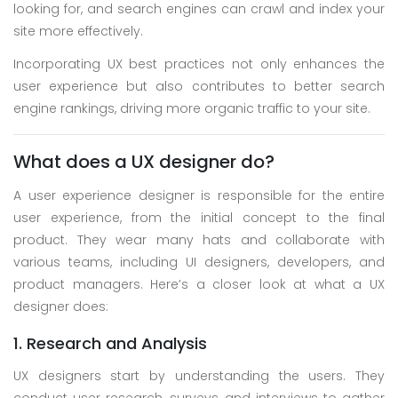
looking for, and search engines can crawl and index your
site more effectively.
Incorporating UX best practices not only enhances the
user experience but also contributes to better search
engine rankings, driving more organic traffic to your site.
What does a UX designer do?
A user experience designer is responsible for the entire
user experience, from the initial concept to the final
product. They wear many hats and collaborate with
various teams, including UI designers, developers, and
product managers. Here’s a closer look at what a UX
designer does:
1. Research and Analysis
UX designers start by understanding the users. They