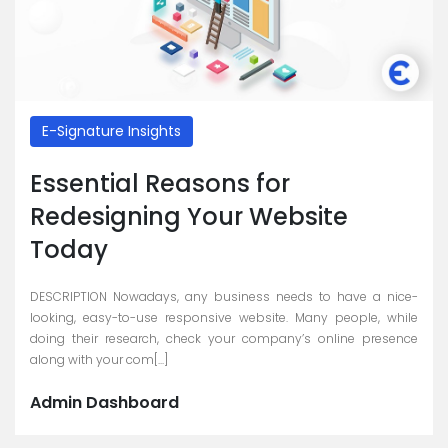
E-Signature Insights
Essential Reasons for
Redesigning Your Website
Today
DESCRIPTION Nowadays, any business needs to have a nice-
looking, easy-to-use responsive website. Many people, while
doing their research, check your company’s online presence
along with your com[...]
Admin Dashboard