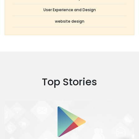
User Experience and Design
website design
Top Stories