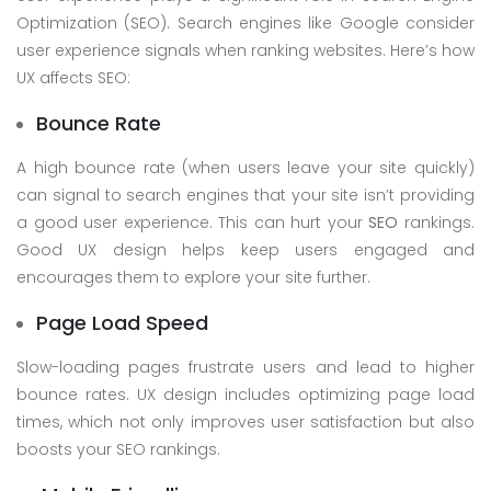
Optimization (SEO). Search engines like Google consider
user experience signals when ranking websites. Here’s how
UX affects SEO:
Bounce Rate
A high bounce rate (when users leave your site quickly)
can signal to search engines that your site isn’t providing
a good user experience. This can hurt your
SEO
rankings.
Good UX design helps keep users engaged and
encourages them to explore your site further.
Page Load Speed
Slow-loading pages frustrate users and lead to higher
bounce rates. UX design includes optimizing page load
times, which not only improves user satisfaction but also
boosts your SEO rankings.