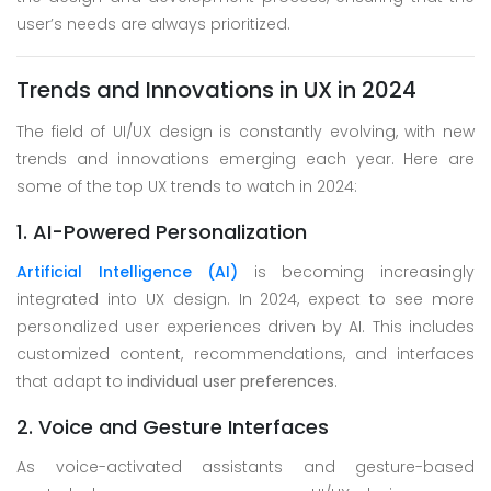
user’s needs are always prioritized.
Trends and Innovations in UX in 2024
The field of UI/UX design is constantly evolving, with new
trends and innovations emerging each year. Here are
some of the top UX trends to watch in 2024:
1. AI-Powered Personalization
Artificial Intelligence (AI)
is becoming increasingly
integrated into UX design. In 2024, expect to see more
personalized user experiences driven by AI. This includes
customized content, recommendations, and interfaces
that adapt to
individual user preferences
.
2. Voice and Gesture Interfaces
As voice-activated assistants and gesture-based