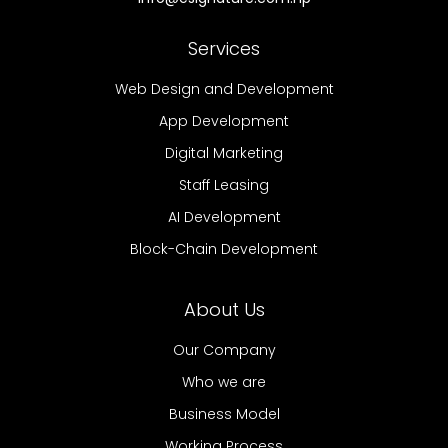
Services
Web Design and Development
App Development
Digital Marketing
Staff Leasing
AI Development
Block-Chain Development
About Us
Our Company
Who we are
Business Model
Working Process