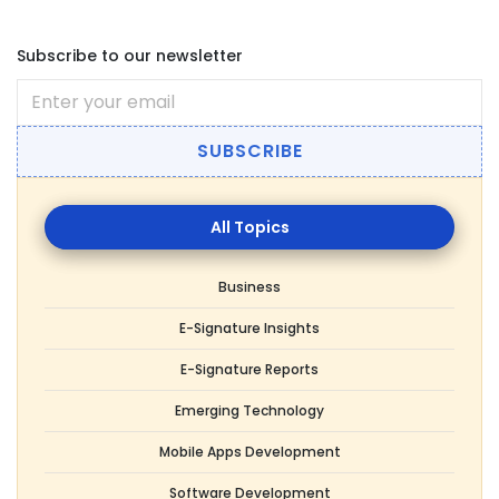
Subscribe to our newsletter
SUBSCRIBE
All
Topics
Business
E-Signature Insights
E-Signature Reports
Emerging Technology
Mobile Apps Development
Software Development