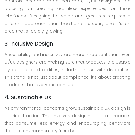
controls become more common, UI/UX designers are
focusing on creating seamless experiences for these
interfaces. Designing for voice and gestures requires a
different approach than traditional screens, and it’s an
area that’s rapidly growing.
3. Inclusive Design
Accessibility and inclusivity are more important than ever.
UI/UX designers are making sure that products are usable
by people of all abilities, including those with disabilities.
This trend is not just about compliance; it’s about creating
products that everyone can use.
4. Sustainable UX
As environmental concerns grow, sustainable UX design is
gaining traction. This involves designing digital products
that consume less energy and encouraging behaviors
that are environmentally friendly.