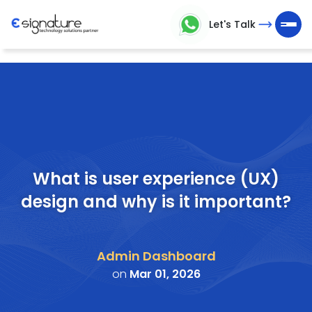
Let's Talk
Let's
Talk
Technology
Solutions
Partner
What is user experience (UX)
design and why is it important?
Company
>
Admin Dashboard
Service
on
Mar 01, 2026
>