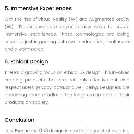
5. Immersive Experiences
With the rise of
Virtual Reality (VR) and Augmented Reality
(AR)
, UX designers are exploring new ways to create
immersive experiences. These technologies are being
used not just in gaming but also in education, healthcare,
and e-commerce.
6. Ethical Design
There’s a growing focus on ethical UX design. This involves
creating products that are not only effective but also
respect users’ privacy, data, and well-being. Designers are
becoming more mindful of the long-term impact of their
products on society.
Conclusion
User Experience (UX) design is a critical aspect of creating