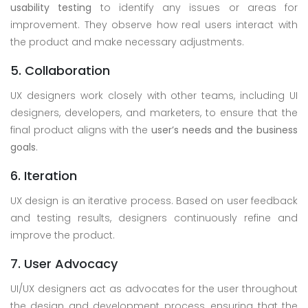
usability testing
to identify any issues or areas for
improvement. They observe how real users interact with
the product and make necessary adjustments.
5. Collaboration
UX designers work closely with other teams, including UI
designers, developers, and marketers, to ensure that the
final product aligns with the
user’s needs and the business
goals
.
6. Iteration
UX design is an iterative process. Based on user feedback
and testing results, designers continuously refine and
improve the product.
7. User Advocacy
UI/UX designers act as advocates for the user throughout
the design and development process, ensuring that the