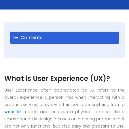
Careers
Blogs
Contact
Contents
Testimonials
Download
Company
What is User Experience (UX)?
Profile
+9779851195578
User Experience, often abbreviated as UX, refers to the
info@esignature.com.np
overall experience a person has when interacting with a
product, service, or system. This could be anything from a
Facebook
website
, mobile app, or even a physical product like a
Twitter
smartphone. UX design focuses on creating products that
Linkedin
are not only functional but also
easy and pleasant to use
.