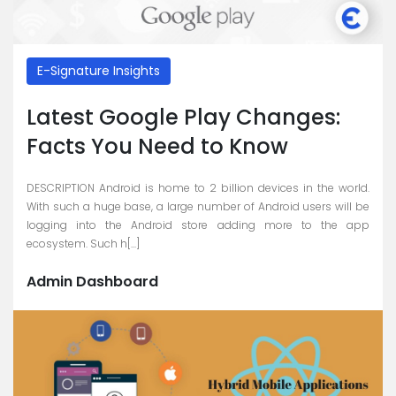
E-Signature Insights
Latest Google Play Changes:
Facts You Need to Know
DESCRIPTION Android is home to 2 billion devices in the world.
With such a huge base, a large number of Android users will be
logging into the Android store adding more to the app
ecosystem. Such h[...]
Admin Dashboard