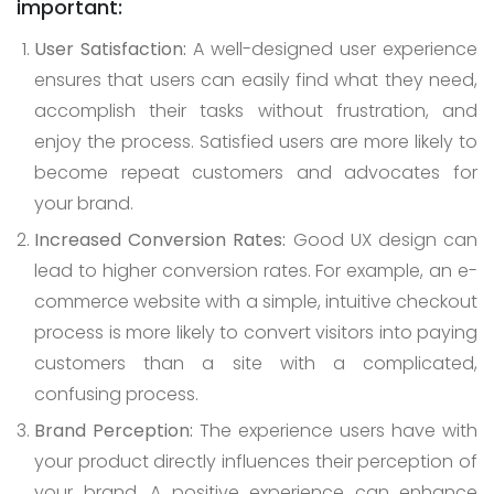
important:
User Satisfaction:
A well-designed user experience
ensures that users can easily find what they need,
accomplish their tasks without frustration, and
enjoy the process. Satisfied users are more likely to
become repeat customers and advocates for
your brand.
Increased Conversion Rates:
Good UX design can
lead to higher conversion rates. For example, an e-
commerce website with a simple, intuitive checkout
process is more likely to convert visitors into paying
customers than a site with a complicated,
confusing process.
Brand Perception:
The experience users have with
your product directly influences their perception of
your brand. A positive experience can enhance