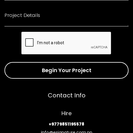
Project Details
Begin Your Project
Contact Info
Hire
+9779851195578
info@esignature.com.np