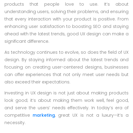
products that people love to use. It’s about
understanding users, solving their problems, and ensuring
that every interaction with your product is positive. From
enhancing user satisfaction to boosting SEO and staying
ahead with the latest trends, good UX design can make a
significant difference.
As technology continues to evolve, so does the field of UX
design. By staying informed about the latest trends and
focusing on creating user-centered designs, businesses
can offer experiences that not only meet user needs but
also exceed their expectations.
Investing in UX design is not just about making products
look good; it’s about making them work well, feel good,
and serve the users’ needs effectively. In today’s era of
competitive
marketing
, great UX is not a luxury—it’s a
necessity.