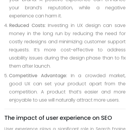
your brand’s reputation, while a negative
experience can harm it.
Reduced Costs:
Investing in UX design can save
money in the long run by reducing the need for
costly redesigns and minimizing customer support
requests. It’s more cost-effective to address
usability issues during the design phase than to fix
them after launch.
Competitive Advantage:
In a crowded market,
good UX can set your product apart from the
competition. A product that’s easier and more
enjoyable to use will naturally attract more users.
The impact of user experience on SEO
User experience plays a significant role in Search Engine