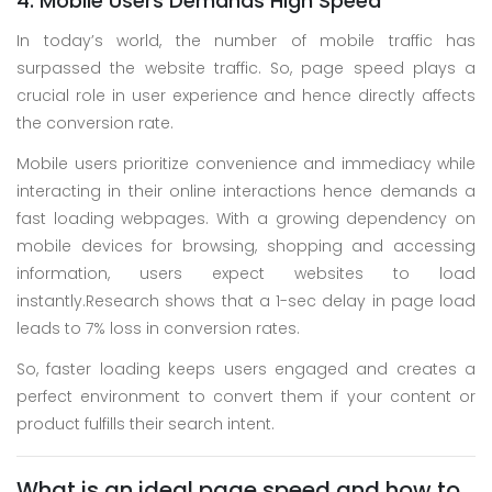
4. Mobile Users Demands High Speed
In today’s world, the number of mobile traffic has
surpassed the website traffic. So, page speed plays a
crucial role in user experience and hence directly affects
the conversion rate.
Mobile users prioritize convenience and immediacy while
interacting in their online interactions hence demands a
fast loading webpages. With a growing dependency on
mobile devices for browsing, shopping and accessing
information, users expect websites to load
instantly.Research shows that a 1-sec delay in page load
leads to 7% loss in conversion rates.
So, faster loading keeps users engaged and creates a
perfect environment to convert them if your content or
product fulfills their search intent.
What is an ideal page speed and how to