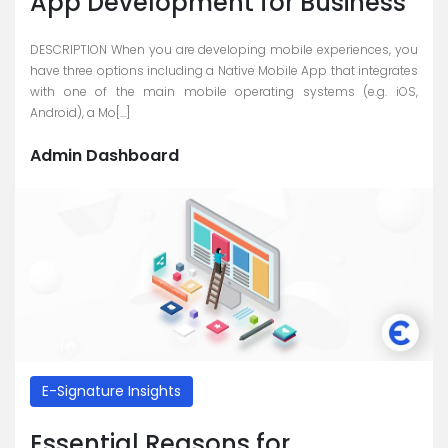
App Development for Business
DESCRIPTION When you are developing mobile experiences, you
have three options including a Native Mobile App that integrates
with one of the main mobile operating systems (e.g. iOS,
Android), a Mo[...]
Admin Dashboard
E-Signature Insights
Essential Reasons for