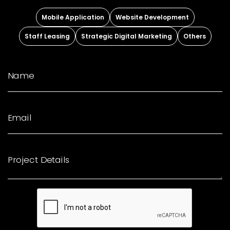
Mobile Application
Website Development
Staff Leasing
Strategic Digital Marketing
Others
Name
Email
Project Details