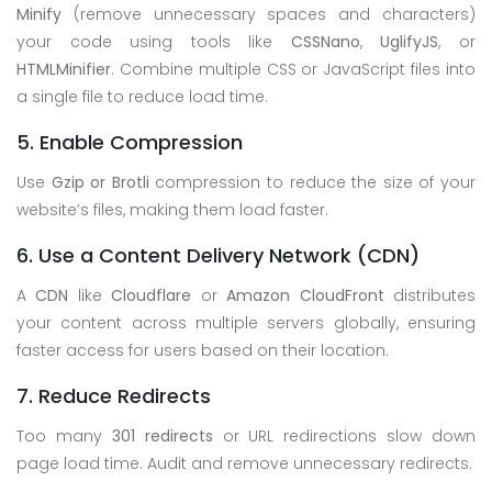
Minify
(remove unnecessary spaces and characters)
your code using tools like
CSSNano
,
UglifyJS
, or
HTMLMinifier
. Combine multiple CSS or JavaScript files into
a single file to reduce load time.
5. Enable Compression
Use
Gzip or Brotli
compression to reduce the size of your
website’s files, making them load faster.
6. Use a Content Delivery Network (CDN)
A
CDN
like
Cloudflare
or
Amazon CloudFront
distributes
your content across multiple servers globally, ensuring
faster access for users based on their location.
7. Reduce Redirects
Too many
301 redirects
or URL redirections slow down
page load time. Audit and remove unnecessary redirects.