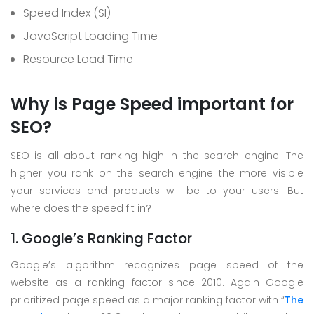
Speed Index (SI)
JavaScript Loading Time
Resource Load Time
Why is Page Speed important for
SEO?
SEO is all about ranking high in the search engine. The
higher you rank on the search engine the more visible
your services and products will be to your users. But
where does the speed fit in?
1. Google’s Ranking Factor
Google’s algorithm recognizes page speed of the
website as a ranking factor since 2010. Again Google
prioritized page speed as a major ranking factor with “
The