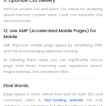
11. Optimize CSS Delivery
Remove unused CSS and place CSS critical for rendering
above-the-fold content inline. Load non-essential CSS
asynchronously.
12. Use AMP (Accelerated Mobile Pages) for
Mobile
AMP improves mobile page speed by simplifying HTML
and CSS and leveraging optimized caching.
By following these steps, you can significantly reduce
page load times, improving user experience, search
engine rankings, and conversion rates.
Final Words,
page speed is more critical than ever for both SEO and
conversion rates. A
fast-loading website
not only