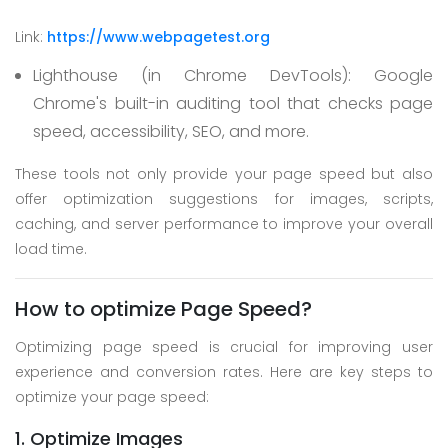
Link:
https://www.webpagetest.org
Lighthouse (in Chrome DevTools):
Google
Chrome's built-in auditing tool that checks page
speed, accessibility, SEO, and more.
These tools not only provide your page speed but also
offer optimization suggestions for images, scripts,
caching, and server performance to improve your overall
load time.
How to optimize Page Speed?
Optimizing page speed is crucial for improving user
experience and conversion rates. Here are key steps to
optimize your page speed:
1. Optimize Images