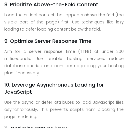
8. Prioritize Above-the-Fold Content
Load the critical content that appears
above the fold
(the
visible part of the page) first. Use techniques like
lazy
loading
to defer loading content below the fold.
9. Optimize Server Response Time
Aim for a
server response time (TTFB)
of under 200
milliseconds. Use reliable hosting services, reduce
database queries, and consider upgrading your hosting
plan if necessary.
10. Leverage Asynchronous Loading for
JavaScript
Use the
async
or
defer
attributes to load JavaScript files
asynchronously. This prevents scripts from blocking the
page rendering.