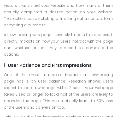
visitors that visited your website and how many of them
actually completed a desired action on your website.
That action can be clicking a link, filling out a contact form
or making a purchase.
A slow loading web pages severely hinders this process. It
directly impacts on how your users interact with the page
and whether or not they proceed to complete the
actions.
1. User Patience and First Impressions
One of the most immediate impacts a slow-loading
page has is on user patience. Research shows, users
expect to load a webpage within 2 sec. If your webpage
takes 3 sec or longer to load, half of the users are likely to
abandon the page. This automatically leads to 50% loss
of the users and conversion too.