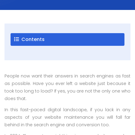
Careers
Blogs
Contact
Contents
Testimonials
Download
People now want their answers in search engines as fast
Company
as possible. Have you ever left a website just because it
Profile
took too long to load? If yes, you are not the only one who
+9779851195578
does that.
info@esignature.com.np
In this fast-paced digital landscape, if you lack in any
Facebook
aspects of your website maintenance you will fall far
Twitter
behind in the search engine and conversion too.
Linkedin