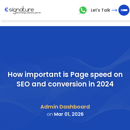
Let's Talk
Let's
Talk
Technology
Solutions
Partner
How important is Page speed on
SEO and conversion in 2024
Company
>
Admin Dashboard
Service
on
Mar 01, 2026
>