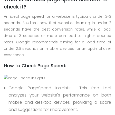
check it?
An ideal page speed for a website is typically under 2-3
seconds. Studies show that websites loading in under 2
seconds have the best conversion rates, while a load
time of 3 seconds or more can lead to higher bounce
rates. Google recommends aiming for a load time of
under 2.5 seconds on mobile devices for an optimal user
experience.
How to Check Page Speed:
Google PageSpeed Insights:
This free tool
analyzes your website's performance on both
mobile and desktop devices, providing a score
and suggestions for improvement.