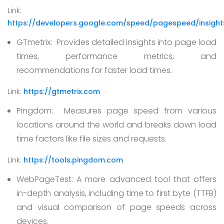
Link:
https://developers.google.com/speed/pagespeed/insight
GTmetrix:
Provides detailed insights into page load
times, performance metrics, and
recommendations for faster load times.
Link:
https://gtmetrix.com
Pingdom:
Measures page speed from various
locations around the world and breaks down load
time factors like file sizes and requests.
Link:
https://tools.pingdom.com
WebPageTest:
A more advanced tool that offers
in-depth analysis, including time to first byte (TTFB)
and visual comparison of page speeds across
devices.