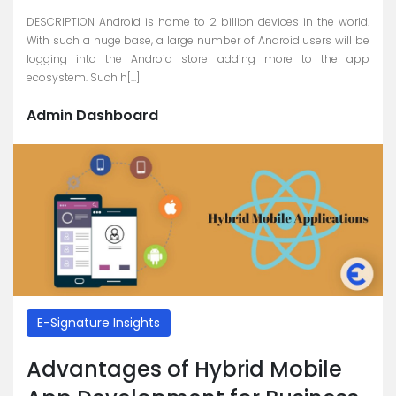
DESCRIPTION Android is home to 2 billion devices in the world.
With such a huge base, a large number of Android users will be
logging into the Android store adding more to the app
ecosystem. Such h[...]
Admin Dashboard
E-Signature Insights
Advantages of Hybrid Mobile