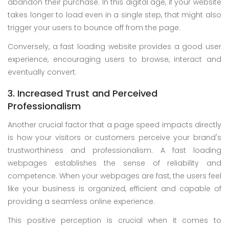
abandon their purchase. In this digital age, if your website
takes longer to load even in a single step, that might also
trigger your users to bounce off from the page.
Conversely, a fast loading website provides a good user
experience, encouraging users to browse, interact and
eventually convert.
3. Increased Trust and Perceived
Professionalism
Another crucial factor that a page speed impacts directly
is how your visitors or customers perceive your brand's
trustworthiness and professionalism. A fast loading
webpages establishes the sense of reliability and
competence. When your webpages are fast, the users feel
like your business is organized, efficient and capable of
providing a seamless online experience.
This positive perception is crucial when it comes to