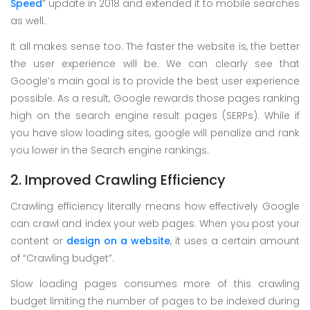
Speed
” update in 2018 and extended it to mobile searches
as well.
It all makes sense too. The faster the website is, the better
the user experience will be. We can clearly see that
Google’s main goal is to provide the best user experience
possible. As a result, Google rewards those pages ranking
high on the search engine result pages (SERPs). While if
you have slow loading sites, google will penalize and rank
you lower in the Search engine rankings.
2. Improved Crawling Efficiency
Crawling efficiency literally means how effectively Google
can crawl and index your web pages. When you post your
content or
design on a website
, it uses a certain amount
of “Crawling budget”.
Slow loading pages consumes more of this crawling
budget limiting the number of pages to be indexed during