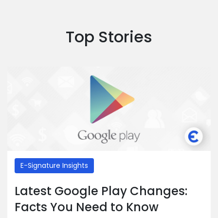
Top Stories
E-Signature Insights
Latest Google Play Changes:
Facts You Need to Know