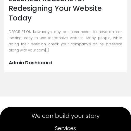
Redesigning Your Website
Today
DESCRIPTION Nowadays, any business needs to have a nice-
looking, easy-to-use responsive website. Many people, while
doing their research, check your company’s online presence
along with your com[...]
Admin Dashboard
We can build your story
Services