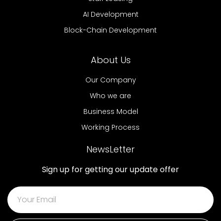
AI Development
Block-Chain Development
About Us
Our Company
Who we are
Business Model
Working Process
NewsLetter
Sign up for getting our update offer