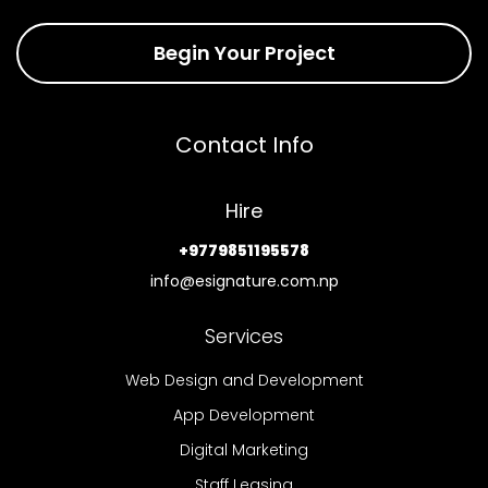
Begin Your Project
Contact Info
Hire
+9779851195578
info@esignature.com.np
Services
Web Design and Development
App Development
Digital Marketing
Staff Leasing