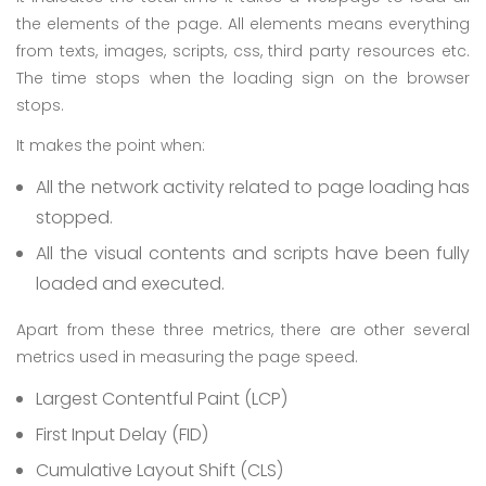
the elements of the page. All elements means everything
from texts, images, scripts, css, third party resources etc.
The time stops when the loading sign on the browser
stops.
It makes the point when:
All the network activity related to page loading has
stopped.
All the visual contents and scripts have been fully
loaded and executed.
Apart from these three metrics, there are other several
metrics used in measuring the page speed.
Largest Contentful Paint (LCP)
First Input Delay (FID)
Cumulative Layout Shift (CLS)