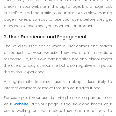
This is why the first impression decides the makes and
breaks in your website in this digital age. It is a huge task
in itself to lead the traffic to your site. But a slow loading
page makes it so easy to lose your users before they get
a chance to even see your contents or products.
2. User Experience and Engagement
Like we discussed earlier, when a user comes and makes
a request to your website they want an immediate
response. So, the slow loading sites not only discourages
the users to stay at your site but also negatively impacts
the overall experience.
A sluggish site frustrates users, making it less likely to
interact anymore or move through your sales funnel.
For example: if your user is trying to make a purchase on
your
website
. But your page is too slow and keeps your
users waiting on each step, they are more likely to