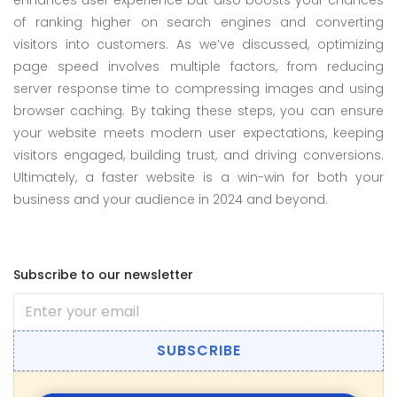
enhances user experience but also boosts your chances
of ranking higher on search engines and converting
visitors into customers. As we’ve discussed, optimizing
page speed involves multiple factors, from reducing
server response time to compressing images and using
browser caching. By taking these steps, you can ensure
your website meets modern user expectations, keeping
visitors engaged, building trust, and driving conversions.
Ultimately, a faster website is a win-win for both your
business and your audience in 2024 and beyond.
Subscribe to our newsletter
SUBSCRIBE
All