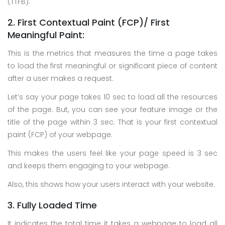
(TTFB).
2. First Contextual Paint (FCP)/ First
Meaningful Paint:
This is the metrics that measures the time a page takes
to load the first meaningful or significant piece of content
after a user makes a request.
Let’s say your page takes 10 sec to load all the resources
of the page. But, you can see your feature image or the
title of the page within 3 sec. That is your first contextual
paint (FCP) of your webpage.
This makes the users feel like your page speed is 3 sec
and keeps them engaging to your webpage.
Also, this shows how your users interact with your website.
3. Fully Loaded Time
It indicates the total time it takes a webpage to load all