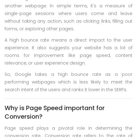
another webpage. In simple terms, it's a measure of
single-page sessions where users come and leave
without taking any action, such as clicking links, filling out
forms, or exploring other pages.
A high bounce rate means a direct impact to the user
experience. It also suggests your website has a lot of
rooms for improvement like page speed, content
relevance, or user experience design.
So, Google takes a high bounce rate as a poor
performing webpages which is less likely to meet the
search intent of the users and ranks it lower in the SERPs.
Why is Page Speed important for
Conversion?
Page speed plays a pivotal role in determining the
conversion rate. Conversion rate refers to the rate of