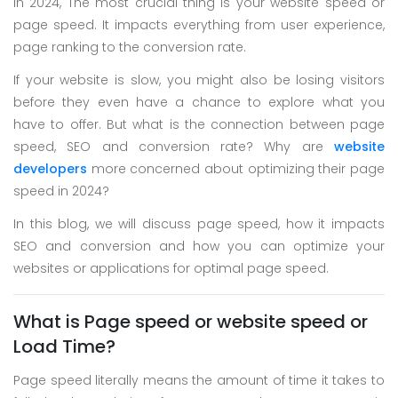
In 2024, The most crucial thing is your website speed or
Skype
page speed. It impacts everything from user experience,
Whatsapp
page ranking to the conversion rate.
If your website is slow, you might also be losing visitors
before they even have a chance to explore what you
have to offer. But what is the connection between page
speed, SEO and conversion rate? Why are
website
developers
more concerned about optimizing their page
speed in 2024?
In this blog, we will discuss page speed, how it impacts
SEO and conversion and how you can optimize your
websites or applications for optimal page speed.
What is Page speed or website speed or
Load Time?
Page speed literally means the amount of time it takes to