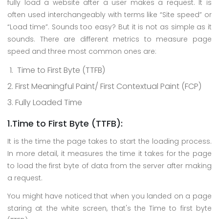
fully load a website after a user makes a request. It is
often used interchangeably with terms like “Site speed” or
“Load time”. Sounds too easy? But it is not as simple as it
sounds. There are different metrics to measure page
speed and three most common ones are:
Time to First Byte (TTFB)
First Meaningful Paint/ First Contextual Paint (FCP)
Fully Loaded Time
1.Time to First Byte (TTFB):
It is the time the page takes to start the loading process.
In more detail, it measures the time it takes for the page
to load the first byte of data from the server after making
a request.
You might have noticed that when you landed on a page
staring at the white screen, that's the Time to first byte