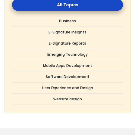
Topics
Business
E-Signature Insights
E-Signature Reports
Emerging Technology
Mobile Apps Development
Software Development
User Experience and Design
website design