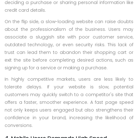
deciding a purchase or sharing personal information like
credit card details.
On the flip side, a slow-loading website can raise doubts
about the professionalism of the business. Users may
associate a sluggish site with poor customer service,
outdated technology, or even security risks. This lack of
trust can lead them to abandon their shopping cart or
exit the site before completing desired actions, such as
signing up for a service or making a purchase.
In highly competitive markets, users are less likely to
tolerate delays. If your website is slow, potential
customers may quickly switch to a competitor's site that
offers a faster, smoother experience. A fast page speed
not only keeps users engaged but also strengthens their
confidence in your brand, increasing the likelihood of
conversions.