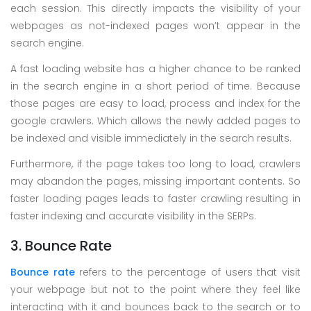
each session. This directly impacts the visibility of your
webpages as not-indexed pages won’t appear in the
search engine.
A fast loading website has a higher chance to be ranked
in the search engine in a short period of time. Because
those pages are easy to load, process and index for the
google crawlers. Which allows the newly added pages to
be indexed and visible immediately in the search results.
Furthermore, if the page takes too long to load, crawlers
may abandon the pages, missing important contents. So
faster loading pages leads to faster crawling resulting in
faster indexing and accurate visibility in the SERPs.
3. Bounce Rate
Bounce rate
refers to the percentage of users that visit
your webpage but not to the point where they feel like
interacting with it and bounces back to the search or to