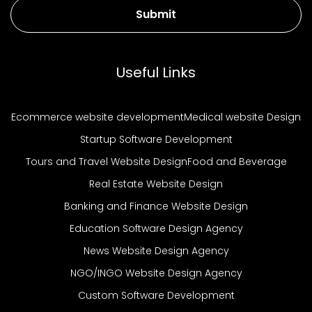
Submit
Useful Links
Ecommerce website development
Medical website Design
Startup Software Development
Tours and Travel Website Design
Food and Beverage
Real Estate Website Design
Banking and Finance Website Design
Education Software Design Agency
News Website Design Agency
NGO/INGO Website Design Agency
Custom Software Development