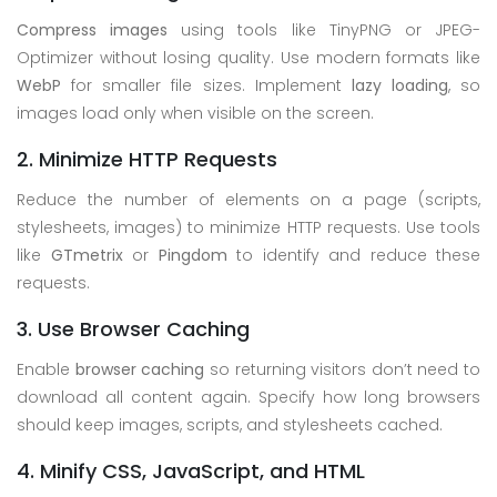
Compress images
using tools like TinyPNG or JPEG-
Optimizer without losing quality. Use modern formats like
WebP
for smaller file sizes. Implement
lazy loading
, so
images load only when visible on the screen.
2. Minimize HTTP Requests
Reduce the number of elements on a page (scripts,
stylesheets, images) to minimize HTTP requests. Use tools
like
GTmetrix
or
Pingdom
to identify and reduce these
requests.
3. Use Browser Caching
Enable
browser caching
so returning visitors don’t need to
download all content again. Specify how long browsers
should keep images, scripts, and stylesheets cached.
4. Minify CSS, JavaScript, and HTML