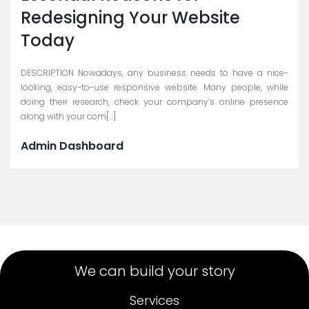
Redesigning Your Website
Today
DESCRIPTION Nowadays, any business needs to have a nice-
looking, easy-to-use responsive website. Many people, while
doing their research, check your company’s online presence
along with your com[...]
Admin Dashboard
We can build your story
Services