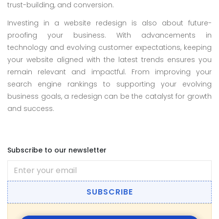
trust-building, and conversion.
Investing in a website redesign is also about future-
proofing your business. With advancements in
technology and evolving customer expectations, keeping
your website aligned with the latest trends ensures you
remain relevant and impactful. From improving your
search engine rankings to supporting your evolving
business goals, a redesign can be the catalyst for growth
and success.
Subscribe to our newsletter
SUBSCRIBE
All