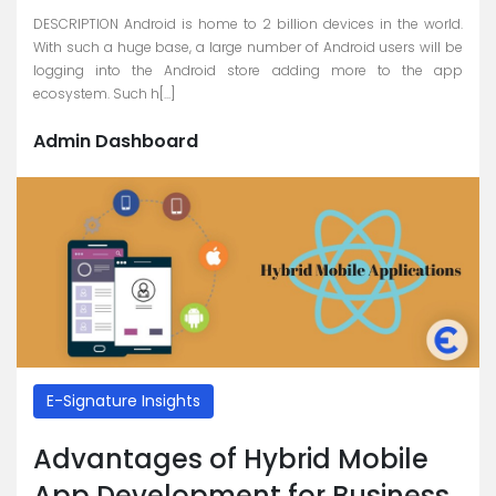
DESCRIPTION Android is home to 2 billion devices in the world.
With such a huge base, a large number of Android users will be
logging into the Android store adding more to the app
ecosystem. Such h[...]
Admin Dashboard
E-Signature Insights
Advantages of Hybrid Mobile
App Development for Business