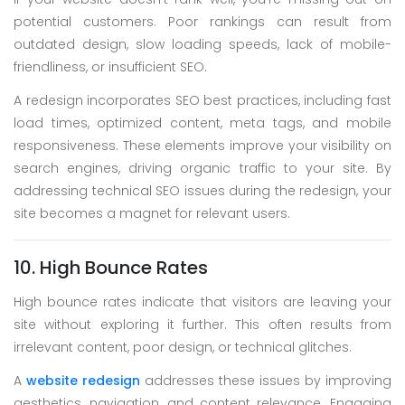
potential customers. Poor rankings can result from
outdated design, slow loading speeds, lack of mobile-
friendliness, or insufficient SEO.
A redesign incorporates SEO best practices, including fast
load times, optimized content, meta tags, and mobile
responsiveness. These elements improve your visibility on
search engines, driving organic traffic to your site. By
addressing technical SEO issues during the redesign, your
site becomes a magnet for relevant users.
10. High Bounce Rates
High bounce rates indicate that visitors are leaving your
site without exploring it further. This often results from
irrelevant content, poor design, or technical glitches.
A
website redesign
addresses these issues by improving
aesthetics, navigation, and content relevance. Engaging