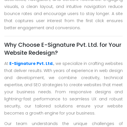
visuals, a clean layout, and intuitive navigation reduce
bounce rates and encourage users to stay longer. A site
that captures user interest from the first click ensures
better engagement and conversions.
Why Choose E-Signature Pvt. Ltd. for Your
Website Redesign?
At
E-Signature Pvt. Ltd.
, we specialize in crafting websites
that deliver results. With years of experience in web design
and development, we combine creativity, technical
expertise, and SEO strategies to create websites that meet
your business needs. From responsive designs and
lightning-fast performance to seamless UX and robust
security, our tailored solutions ensure your website
becomes a growth engine for your business.
Our team understands the unique challenges of