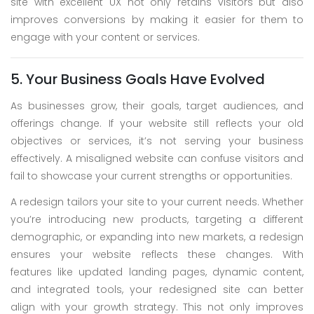
site with excellent UX not only retains visitors but also
improves conversions by making it easier for them to
engage with your content or services.
5. Your Business Goals Have Evolved
As businesses grow, their goals, target audiences, and
offerings change. If your website still reflects your old
objectives or services, it’s not serving your business
effectively. A misaligned website can confuse visitors and
fail to showcase your current strengths or opportunities.
A redesign tailors your site to your current needs. Whether
you’re introducing new products, targeting a different
demographic, or expanding into new markets, a redesign
ensures your website reflects these changes. With
features like updated landing pages, dynamic content,
and integrated tools, your redesigned site can better
align with your growth strategy. This not only improves