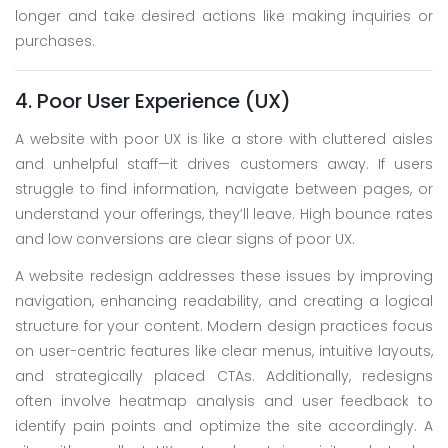
longer and take desired actions like making inquiries or
purchases.
4. Poor User Experience (UX)
A website with poor UX is like a store with cluttered aisles
and unhelpful staff—it drives customers away. If users
struggle to find information, navigate between pages, or
understand your offerings, they’ll leave. High bounce rates
and low conversions are clear signs of poor UX.
A website redesign addresses these issues by improving
navigation, enhancing readability, and creating a logical
structure for your content. Modern design practices focus
on user-centric features like clear menus, intuitive layouts,
and strategically placed CTAs. Additionally, redesigns
often involve heatmap analysis and user feedback to
identify pain points and optimize the site accordingly. A