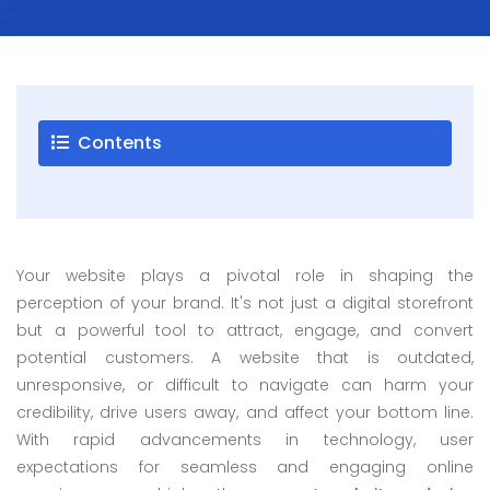
Careers
Blogs
Contact
Contents
Testimonials
Download
Your website plays a pivotal role in shaping the
Company
perception of your brand. It's not just a digital storefront
Profile
but a powerful tool to attract, engage, and convert
+9779851195578
potential customers. A website that is outdated,
info@esignature.com.np
unresponsive, or difficult to navigate can harm your
credibility, drive users away, and affect your bottom line.
Facebook
With rapid advancements in technology, user
Twitter
expectations for seamless and engaging online
Linkedin