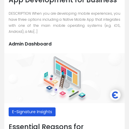
DESCRIPTION When you are developing mobile experiences, you
have three options including a Native Mobile App that integrates
with one of the main mobile operating systems (e.g. iOS,
Android), a Mo[...]
Admin Dashboard
E-Signature Insights
Essential Reasons for