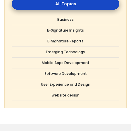
Topics
Business
E-Signature Insights
E-Signature Reports
Emerging Technology
Mobile Apps Development
Software Development
User Experience and Design
website design