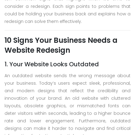
consider a redesign. Each sign points to problems that
could be holding your business back and explains how a
redesign can solve them effectively.
10 Signs Your Business Needs a
Website Redesign
1. Your Website Looks Outdated
An outdated website sends the wrong message about
your business. Today’s users expect sleek, professional,
and modern designs that reflect the credibility and
innovation of your brand. An old website with cluttered
layouts, obsolete graphics, or mismatched fonts can
deter visitors within seconds, leading to a higher bounce
rate and lower engagement. Furthermore, outdated
designs can make it harder to navigate and find critical