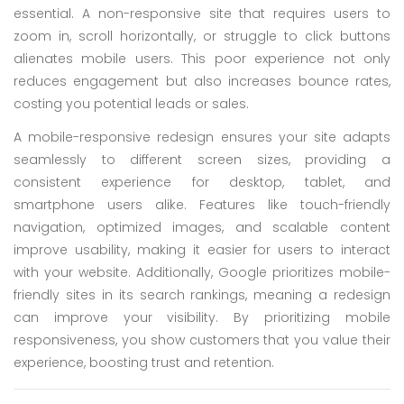
essential. A non-responsive site that requires users to
zoom in, scroll horizontally, or struggle to click buttons
alienates mobile users. This poor experience not only
reduces engagement but also increases bounce rates,
costing you potential leads or sales.
A mobile-responsive redesign ensures your site adapts
seamlessly to different screen sizes, providing a
consistent experience for desktop, tablet, and
smartphone users alike. Features like touch-friendly
navigation, optimized images, and scalable content
improve usability, making it easier for users to interact
with your website. Additionally, Google prioritizes mobile-
friendly sites in its search rankings, meaning a redesign
can improve your visibility. By prioritizing mobile
responsiveness, you show customers that you value their
experience, boosting trust and retention.