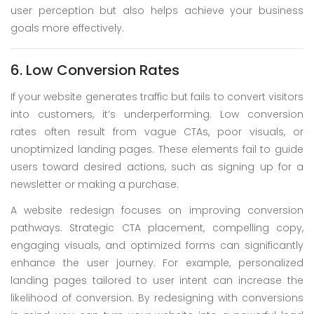
user perception but also helps achieve your business
goals more effectively.
6. Low Conversion Rates
If your website generates traffic but fails to convert visitors
into customers, it’s underperforming. Low conversion
rates often result from vague CTAs, poor visuals, or
unoptimized landing pages. These elements fail to guide
users toward desired actions, such as signing up for a
newsletter or making a purchase.
A website redesign focuses on improving conversion
pathways. Strategic CTA placement, compelling copy,
engaging visuals, and optimized forms can significantly
enhance the user journey. For example, personalized
landing pages tailored to user intent can increase the
likelihood of conversion. By redesigning with conversions