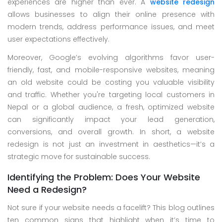
experiences are higher than ever. A
website redesign
Skype
allows businesses to align their online presence with
Whatsapp
modern trends, address performance issues, and meet
user expectations effectively.
Moreover, Google’s evolving algorithms favor user-
friendly, fast, and mobile-responsive websites, meaning
an old website could be costing you valuable visibility
and traffic. Whether you're targeting local customers in
Nepal or a global audience, a fresh, optimized website
can significantly impact your lead generation,
conversions, and overall growth. In short, a website
redesign is not just an investment in aesthetics—it’s a
strategic move for sustainable success.
Identifying the Problem: Does Your Website
Need a Redesign?
Not sure if your website needs a facelift? This blog outlines
ten common signs that highlight when it’s time to