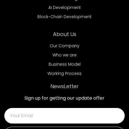
AI Development
Block-Chain Development
About Us
Our Company
Who we are
Business Model
Working Process
NewsLetter
Sign up for getting our update offer