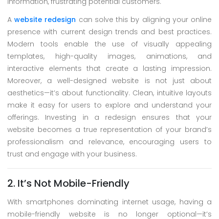
information, frustrating potential customers.
A
website redesign
can solve this by aligning your online
presence with current design trends and best practices.
Modern tools enable the use of visually appealing
templates, high-quality images, animations, and
interactive elements that create a lasting impression.
Moreover, a well-designed website is not just about
aesthetics—it’s about functionality. Clean, intuitive layouts
make it easy for users to explore and understand your
offerings. Investing in a redesign ensures that your
website becomes a true representation of your brand’s
professionalism and relevance, encouraging users to
trust and engage with your business.
2. It’s Not Mobile-Friendly
With smartphones dominating internet usage, having a
mobile-friendly website is no longer optional—it’s