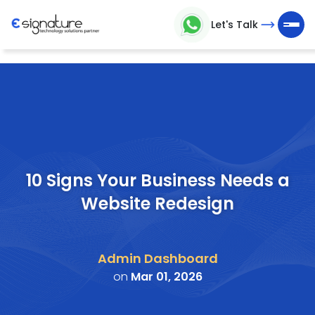
Let's Talk
Let's
Talk
Technology
Solutions
Partner
10 Signs Your Business Needs a
Website Redesign
Company
>
Admin Dashboard
Service
on
Mar 01, 2026
>