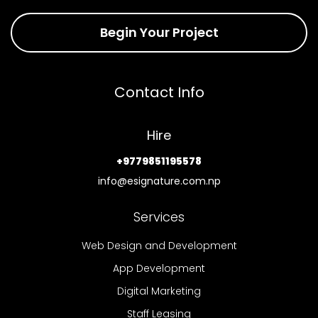
Begin Your Project
Contact Info
Hire
+9779851195578
info@esignature.com.np
Services
Web Design and Development
App Development
Digital Marketing
Staff Leasing