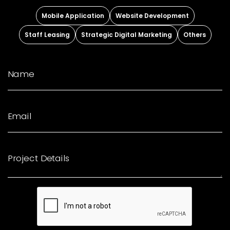
Mobile Application
Website Development
Staff Leasing
Strategic Digital Marketing
Others
Name
Email
Project Details