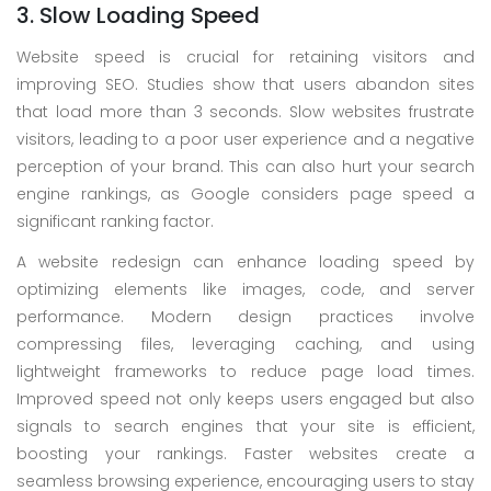
3. Slow Loading Speed
Website speed is crucial for retaining visitors and
improving SEO. Studies show that users abandon sites
that load more than 3 seconds. Slow websites frustrate
visitors, leading to a poor user experience and a negative
perception of your brand. This can also hurt your search
engine rankings, as Google considers page speed a
significant ranking factor.
A website redesign can enhance loading speed by
optimizing elements like images, code, and server
performance. Modern design practices involve
compressing files, leveraging caching, and using
lightweight frameworks to reduce page load times.
Improved speed not only keeps users engaged but also
signals to search engines that your site is efficient,
boosting your rankings. Faster websites create a
seamless browsing experience, encouraging users to stay