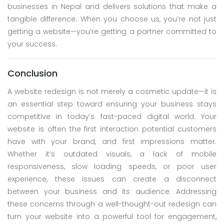
businesses in Nepal and delivers solutions that make a
tangible difference. When you choose us, you’re not just
getting a website—you’re getting a partner committed to
your success.
Conclusion
A website redesign is not merely a cosmetic update—it is
an essential step toward ensuring your business stays
competitive in today’s fast-paced digital world. Your
website is often the first interaction potential customers
have with your brand, and first impressions matter.
Whether it’s outdated visuals, a lack of mobile
responsiveness, slow loading speeds, or poor user
experience, these issues can create a disconnect
between your business and its audience. Addressing
these concerns through a well-thought-out redesign can
turn your website into a powerful tool for engagement,