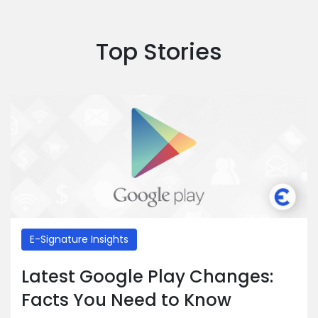
Top Stories
E-Signature Insights
Latest Google Play Changes:
Facts You Need to Know