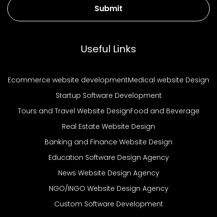
Submit
Useful Links
Ecommerce website development
Medical website Design
Startup Software Development
Tours and Travel Website Design
Food and Beverage
Real Estate Website Design
Banking and Finance Website Design
Education Software Design Agency
News Website Design Agency
NGO/INGO Website Design Agency
Custom Software Development