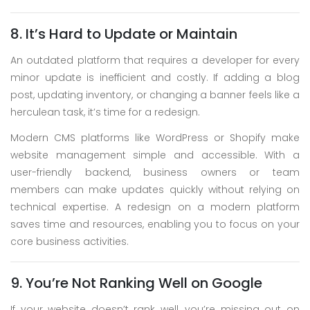
8. It’s Hard to Update or Maintain
An outdated platform that requires a developer for every
minor update is inefficient and costly. If adding a blog
post, updating inventory, or changing a banner feels like a
herculean task, it’s time for a redesign.
Modern CMS platforms like WordPress or Shopify make
website management simple and accessible. With a
user-friendly backend, business owners or team
members can make updates quickly without relying on
technical expertise. A redesign on a modern platform
saves time and resources, enabling you to focus on your
core business activities.
9. You’re Not Ranking Well on Google
If your website doesn’t rank well, you’re missing out on