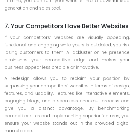
in mind, you can turn your website into a powerful lead
generation and sales tool.
7. Your Competitors Have Better Websites
If your competitors’ websites are visually appealing,
functional, and engaging while yours is outdated, you risk
losing customers to them. A lackluster online presence
diminishes your competitive edge and makes your
business appear less credible or innovative.
A redesign allows you to reclaim your position by
surpassing your competitors’ websites in terms of design,
features, and usability. Features like interactive elements,
engaging blogs, and a seamless checkout process can
give you a distinct advantage. By benchmarking
competitor sites and implementing superior features, you
ensure your website stands out in the crowded digital
marketplace.